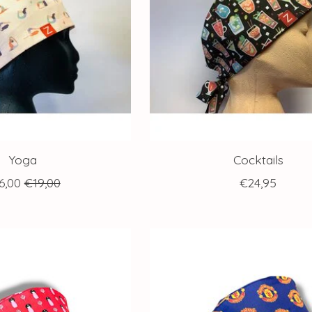
Yoga
Cocktails
6,00
€19,00
€24,95