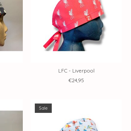
LFC - Liverpool
€24,95
Sale