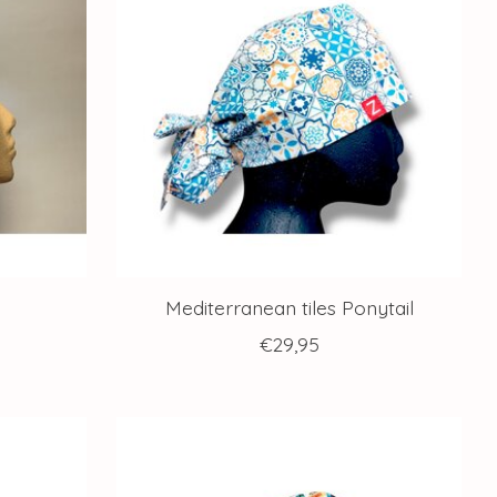
Mediterranean tiles Ponytail
€29,95