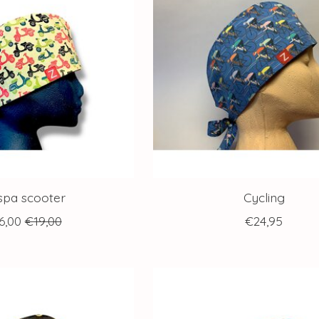
spa scooter
Cycling
6,00
€19,00
€24,95