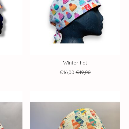
Winter hat
€16,00
€19,00