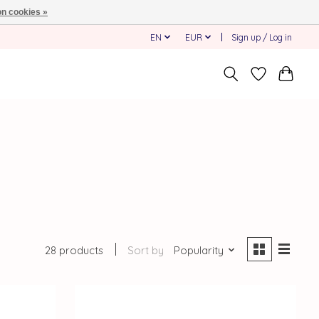
n cookies »
EN
EUR
Sign up / Log in
28 products
Sort by
Popularity