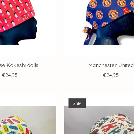
e Kokeshi dolls
Manchester United
€24,95
€24,95
Sale