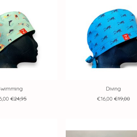
Swimming
Diving
6,00
€24,95
€16,00
€19,00