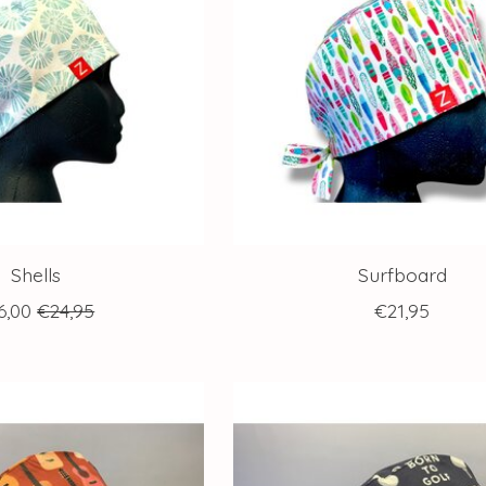
Shells
Surfboard
6,00
€24,95
€21,95