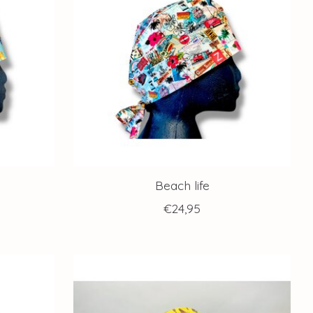
Beach life
€24,95