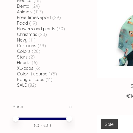
Medical
(61)
Dental
(24)
Animals
(117)
Free time&Sport
(29)
Food
(19)
Flowers and plants
(30)
Christmas
(20)
Navy
(11)
Cartoons
(39)
Colors
(20)
Stars
(2)
Hearts
(6)
XL-caps
(6)
Color it yourself
(5)
Ponytail caps
(11)
SALE
(82)
€1
Price
Price minimum value
Price maximum value
Sale
€
0
- €
30