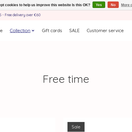
pt cookies to help us improve this website Is this OK?
Yes
No
More o
- Free delivery over €60
e
Collection
Gift cards
SALE
Customer service
Free time
Sale