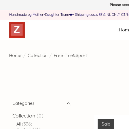
Please acce
Handmade by Mother-Daughter Team❤️- Shipping costs BE & NL ONLY €3.95 
Hom
Home
/
Collection
/
Free time&Sport
Categories
Collection
(0)
Sale
All
(336)