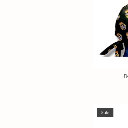
R
Sale