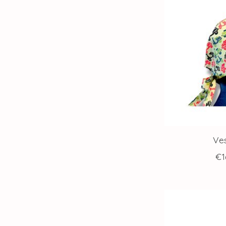
Ve
€1