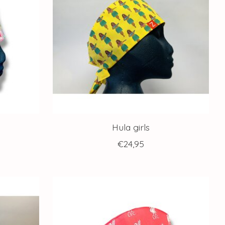
Hula girls
€24,95