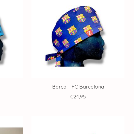
Barça - FC Barcelona
€24,95