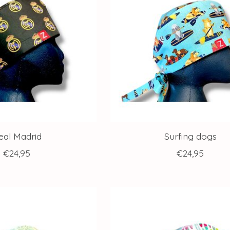
eal Madrid
Surfing dogs
€24,95
€24,95