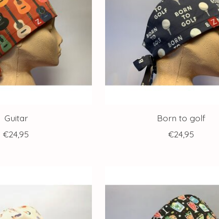
Guitar
Born to golf
€24,95
€24,95