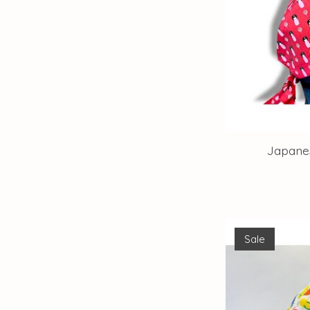
Japanes
Sale