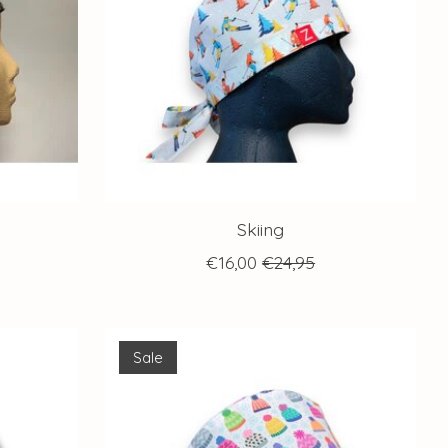
Skiing
€16,00
€24,95
Sale