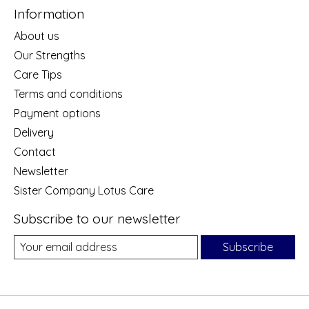
Information
About us
Our Strengths
Care Tips
Terms and conditions
Payment options
Delivery
Contact
Newsletter
Sister Company Lotus Care
Subscribe to our newsletter
Subscribe