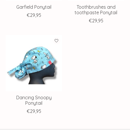
Garfield Ponytail
Toothbrushes and
toothpaste Ponytail
€29,95
€29,95
Dancing Snoopy
Ponytail
€29,95