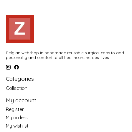
Belgian webshop in handmade reusable surgical caps to add
personality and comfort to all healthcare heroes' lives
Categories
Collection
My account
Register
My orders
My wishlist