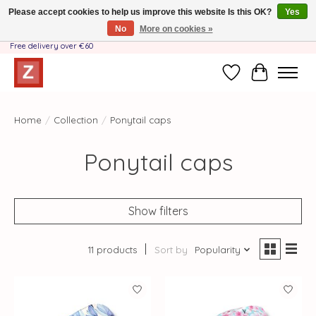
Please accept cookies to help us improve this website Is this OK?
Yes
No
More on cookies »
Handmade by Mother-Daughter Team❤️- Shipping costs BE & NL ONLY €3.95 -
Free delivery over €60
Wishlist
Cart
Home
/
Collection
/
Ponytail caps
Ponytail caps
Show filters
11 products
Sort by
Popularity