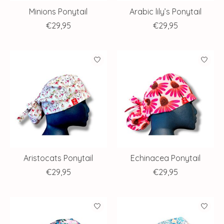
Minions Ponytail
Arabic lily’s Ponytail
€29,95
€29,95
Aristocats Ponytail
Echinacea Ponytail
€29,95
€29,95