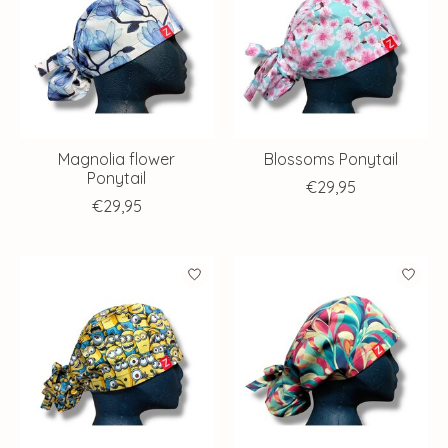
Magnolia flower
Blossoms Ponytail
Ponytail
€29,95
€29,95