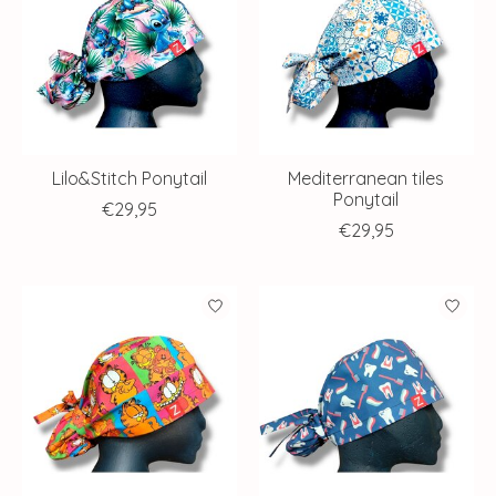
Lilo&Stitch Ponytail
Mediterranean tiles
Ponytail
€29,95
€29,95