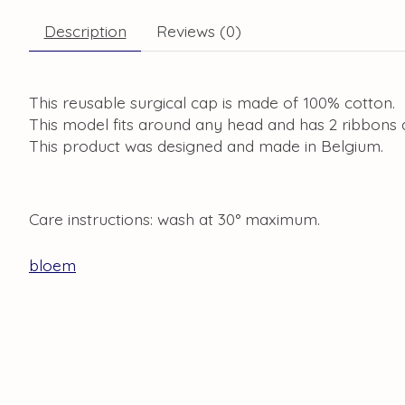
Description
Reviews (0)
This reusable surgical cap is made of 100% cotton.
This model fits around any head and has 2 ribbons a
This product was designed and made in Belgium.
Care instructions: wash at 30° maximum.
bloem