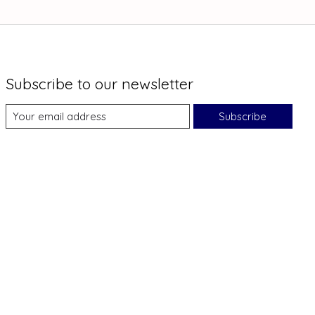
Subscribe to our newsletter
Subscribe