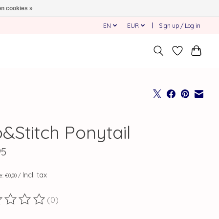
n cookies »
EN
EUR
Sign up / Log in
o&Stitch Ponytail
95
Incl. tax
ce: €0,00 /
(0)
ting of this product is
0
out of 5