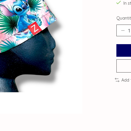
In s
Quantit
Add 