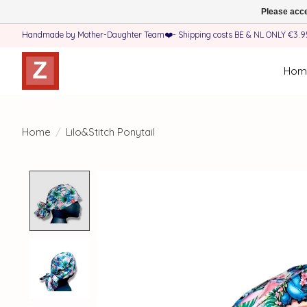
Please acce
Handmade by Mother-Daughter Team❤️- Shipping costs BE & NL ONLY €3.95 
Hom
Home
/
Lilo&Stitch Ponytail
Product image slideshow Items