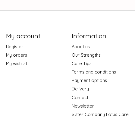
My account
Information
Register
About us
My orders
Our Strengths
My wishlist
Care Tips
Terms and conditions
Payment options
Delivery
Contact
Newsletter
Sister Company Lotus Care