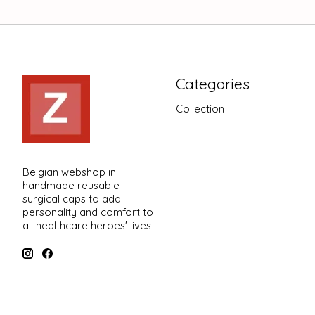
Categories
Collection
Belgian webshop in
handmade reusable
surgical caps to add
personality and comfort to
all healthcare heroes' lives