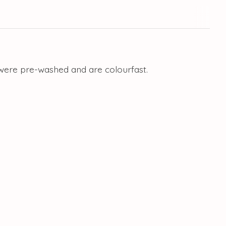
 were pre-washed and are colourfast.