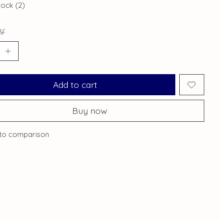
tock (2)
y:
Add to cart
Buy now
to comparison