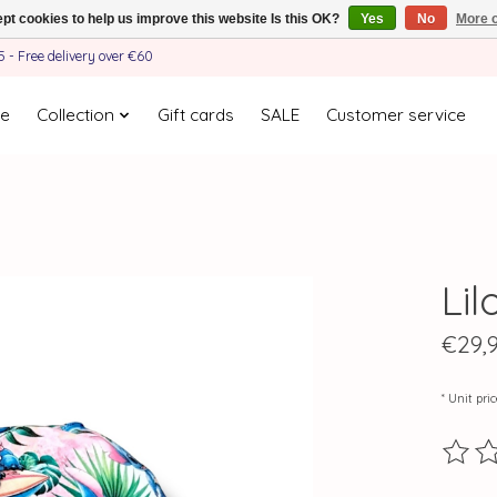
pt cookies to help us improve this website Is this OK?
Yes
No
More o
- Free delivery over €60
e
Collection
Gift cards
SALE
Customer service
Lil
€29,
* Unit pri
The ra