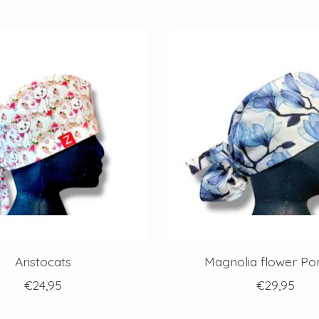
Aristocats
Magnolia flower Pon
€24,95
€29,95