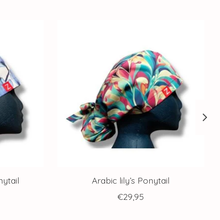
ytail
Arabic lily’s Ponytail
€29,95