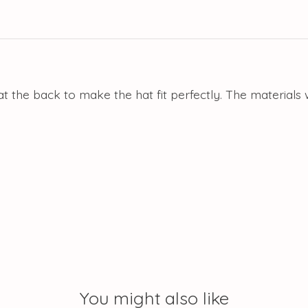
t the back to make the hat fit perfectly. The materials
You might also like