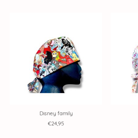
Product carousel items
Disney family
€24,95