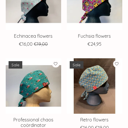
Echinacea flowers
Fuchsia flowers
€16,00
€19,00
€24,95
Sale
Sale
Professional chaos
Retro flowers
coördinator
€16,00
€19,00