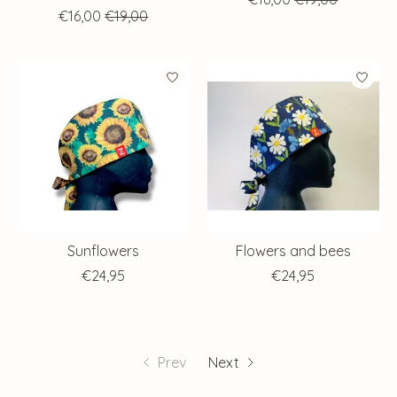
€16,00
€19,00
Sunflowers
Flowers and bees
€24,95
€24,95
Prev
Next