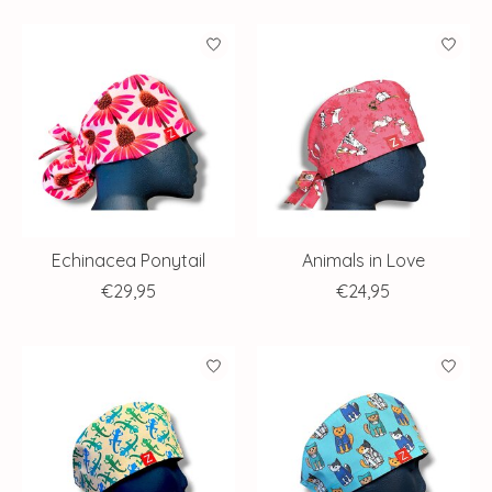
Echinacea Ponytail
Animals in Love
€29,95
€24,95