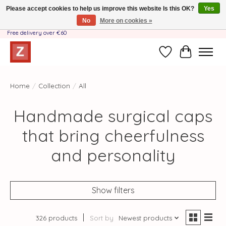
Please accept cookies to help us improve this website Is this OK?
Yes
No
More on cookies »
Handmade by Mother-Daughter Team❤️- Shipping costs BE & NL ONLY €3.95 -
Free delivery over €60
Wishlist
Cart
Home
/
Collection
/
All
Handmade surgical caps
that bring cheerfulness
and personality
Show filters
326 products
Sort by
Newest products