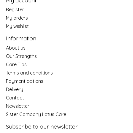
My account
Register
My orders
My wishlist
Information
About us
Our Strengths
Care Tips
Terms and conditions
Payment options
Delivery
Contact
Newsletter
Sister Company Lotus Care
Subscribe to our newsletter