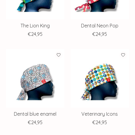
The Lion King
Dental Neon Pop
€24,95
€24,95
Dental blue enamel
Veterinary Icons
€24,95
€24,95