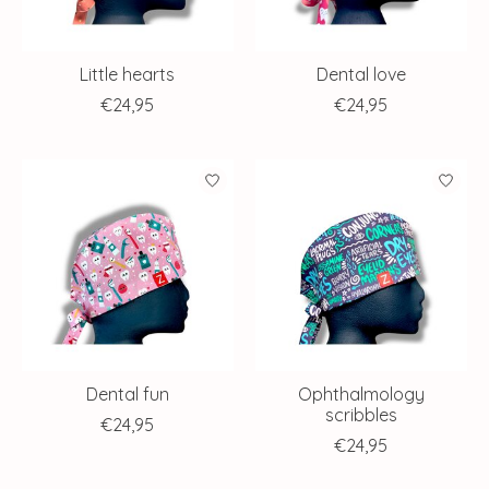
Little hearts
Dental love
€24,95
€24,95
Dental fun
Ophthalmology
scribbles
€24,95
€24,95