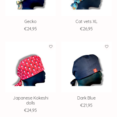
Gecko
Cat vets XL
€24,95
€26,95
Japanese Kokeshi
Dark Blue
dolls
€21,95
€24,95