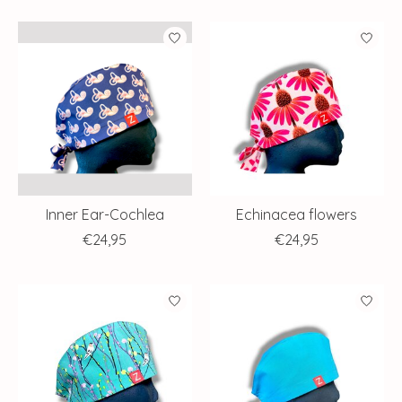
Inner Ear-Cochlea
Echinacea flowers
€24,95
€24,95