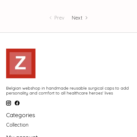
Prev
Next
Belgian webshop in handmade reusable surgical caps to add
personality and comfort to all healthcare heroes' lives
Categories
Collection