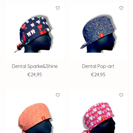
Dental Sparke&Shine
Dental Pop-art
€24,95
€24,95