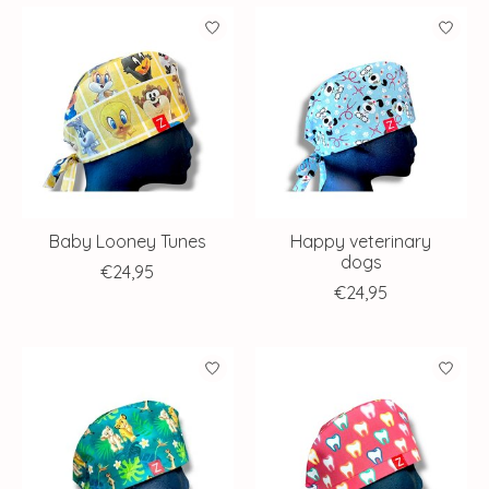
Baby Looney Tunes
Happy veterinary
dogs
€24,95
€24,95