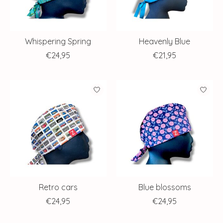
Whispering Spring
Heavenly Blue
€24,95
€21,95
Retro cars
Blue blossoms
€24,95
€24,95