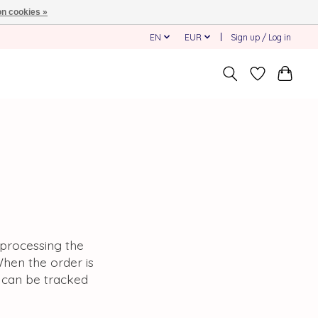
n cookies »
EN
EUR
Sign up / Log in
f processing the
When the order is
t can be tracked