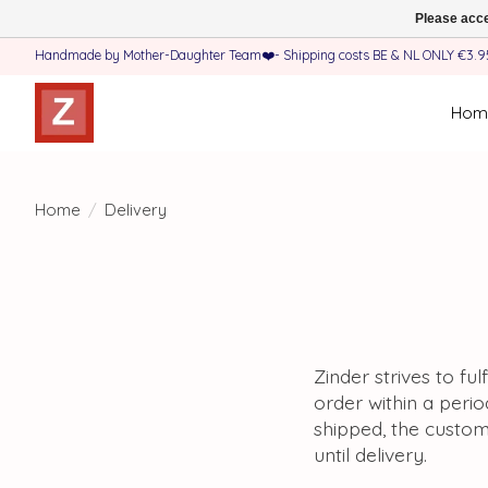
Please acce
Handmade by Mother-Daughter Team❤️- Shipping costs BE & NL ONLY €3.95 
Hom
Home
/
Delivery
Zinder strives to fu
order within a perio
shipped, the custom
until delivery.