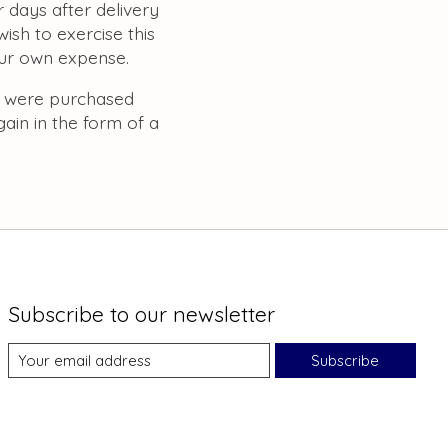
 days after delivery
ish to exercise this
our own expense.
t were purchased
gain in the form of a
Subscribe to our newsletter
Subscribe