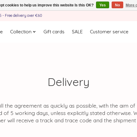
pt cookies to help us improve this website Is this OK?
Yes
No
More o
- Free delivery over €60
e
Collection
Gift cards
SALE
Customer service
Delivery
lfill the agreement as quickly as possible, with the aim o
d of 5 working days, unless explicitly stated otherwise. 
er will receive a track and trace code and the shipmen