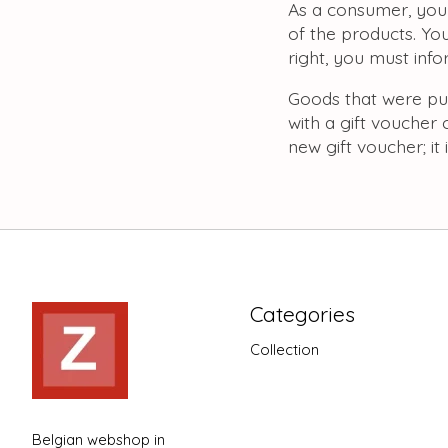
As a consumer, you 
of the products. You
right, you must inf
Goods that were pu
with a gift voucher 
new gift voucher; it
Categories
Collection
Belgian webshop in