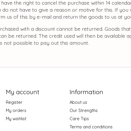
have the right to cancel the purchase within 14 calendar
 do not have to give a reason or motive for this. If you w
orm us of this by e-mail and return the goods to us at y
rchased with a discount cannot be returned. Goods tha
can be returned. The credit used will then be available a
 is not possible to pay out this amount.
My account
Information
Register
About us
My orders
Our Strengths
My wishlist
Care Tips
Terms and conditions