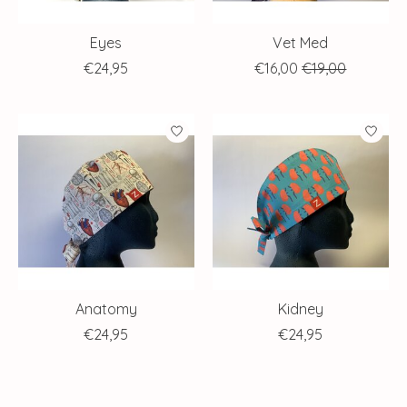
Eyes
Vet Med
€24,95
€16,00
€19,00
Anatomy
Kidney
€24,95
€24,95