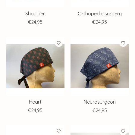
Shoulder
Orthopedic surgery
€24,95
€24,95
Heart
Neurosurgeon
€24,95
€24,95