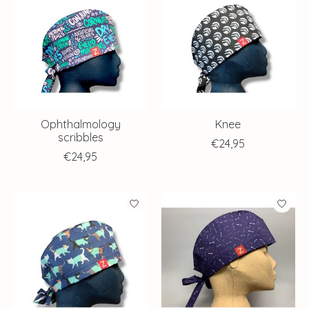
Ophthalmology
Knee
scribbles
€24,95
€24,95