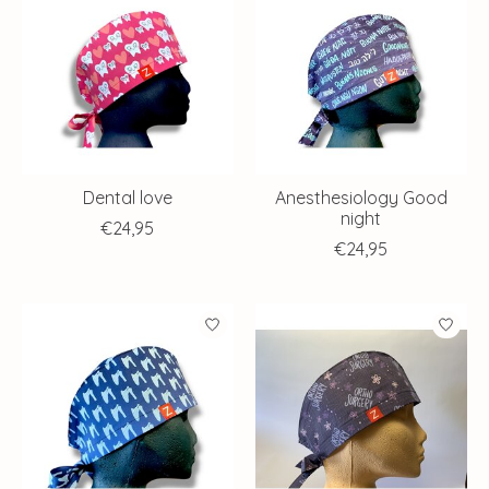
Dental love
Anesthesiology Good
night
€24,95
€24,95