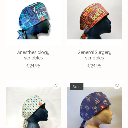
Anesthesiology
General Surgery
scribbles
scribbles
€24,95
€24,95
Sale