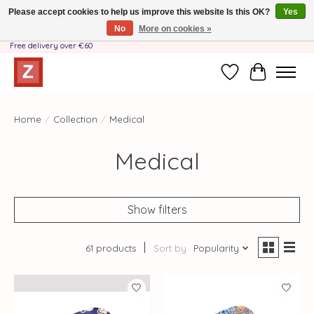
Please accept cookies to help us improve this website Is this OK?
Yes
No
More on cookies »
Handmade by Mother-Daughter Team❤️- Shipping costs BE & NL ONLY €3.95 -
Free delivery over €60
Wishlist
Cart
Home
/
Collection
/
Medical
Medical
Show filters
61 products
Sort by
Popularity