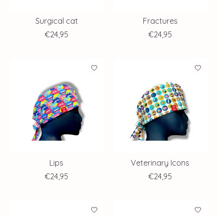
Surgical cat
Fractures
€24,95
€24,95
Lips
Veterinary Icons
€24,95
€24,95