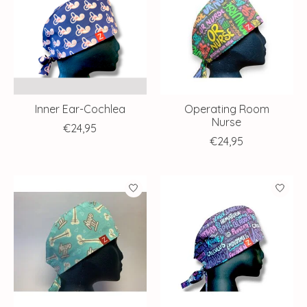
Inner Ear-Cochlea
Operating Room
Nurse
€24,95
€24,95