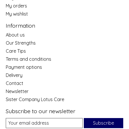
My orders
My wishlist
Information
About us
Our Strengths
Care Tips
Terms and conditions
Payment options
Delivery
Contact
Newsletter
Sister Company Lotus Care
Subscribe to our newsletter
Subscribe