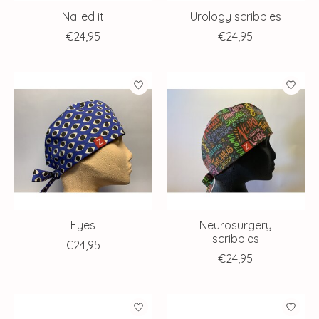
Nailed it
Urology scribbles
€24,95
€24,95
Eyes
Neurosurgery
scribbles
€24,95
€24,95