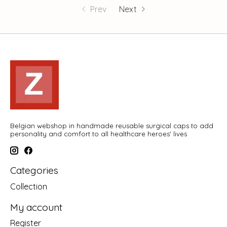
Prev
Next
Belgian webshop in handmade reusable surgical caps to add
personality and comfort to all healthcare heroes' lives
Categories
Collection
My account
Register