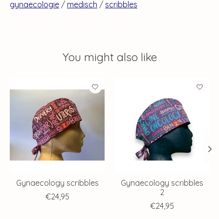
gynaecologie
/
medisch
/
scribbles
You might also like
Product carousel items
Gynaecology scribbles
Gynaecology scribbles
2
€24,95
€24,95