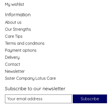
My wishlist
Information
About us
Our Strengths
Care Tips
Terms and conditions
Payment options
Delivery
Contact
Newsletter
Sister Company Lotus Care
Subscribe to our newsletter
Subscribe