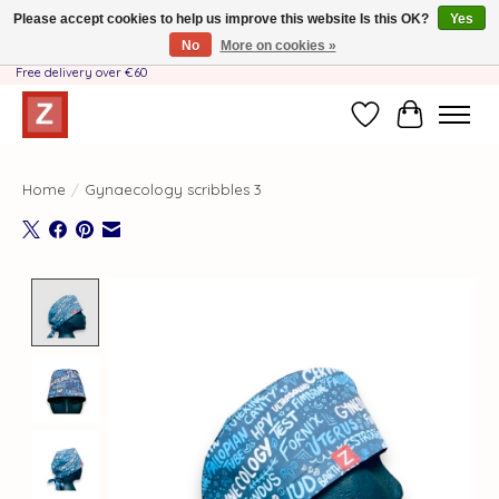
Please accept cookies to help us improve this website Is this OK?
Yes
No
More on cookies »
Handmade by Mother-Daughter Team❤️- Shipping costs BE & NL ONLY €3.95 -
Free delivery over €60
Wishlist
Cart
Home
/
Gynaecology scribbles 3
Product image slideshow Items