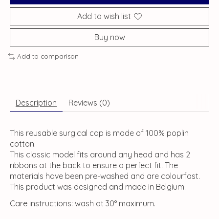
Add to wish list
Buy now
Add to comparison
Description
Reviews (0)
This reusable surgical cap is made of 100% poplin
cotton.
This classic model fits around any head and has 2
ribbons at the back to ensure a perfect fit. The
materials have been pre-washed and are colourfast.
This product was designed and made in Belgium.
Care instructions: wash at 30° maximum.