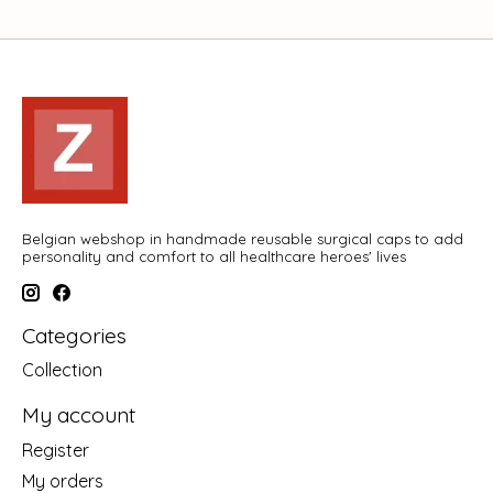
Belgian webshop in handmade reusable surgical caps to add
personality and comfort to all healthcare heroes' lives
Categories
Collection
My account
Register
My orders