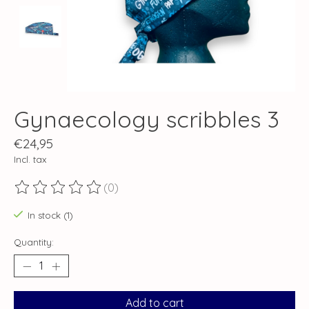
Gynaecology scribbles 3
€24,95
Incl. tax
(0)
The rating of this product is
0
out of 5
In stock (1)
Quantity:
Add to cart