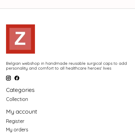
Belgian webshop in handmade reusable surgical caps to add
personality and comfort to all healthcare heroes' lives
Categories
Collection
My account
Register
My orders