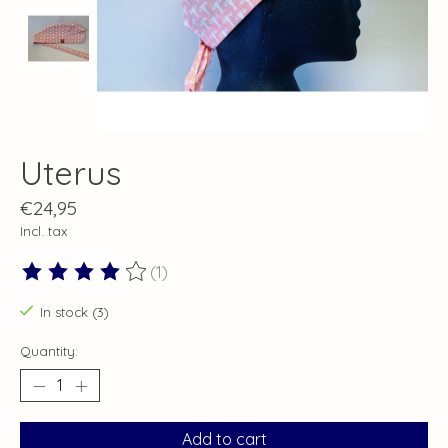
Uterus
€24,95
Incl. tax
(1)
The rating of this product is
4
out of 5
In stock (3)
Quantity:
Add to cart