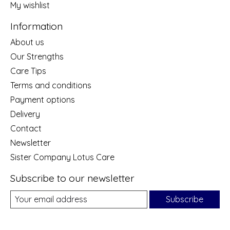
My wishlist
Information
About us
Our Strengths
Care Tips
Terms and conditions
Payment options
Delivery
Contact
Newsletter
Sister Company Lotus Care
Subscribe to our newsletter
Subscribe