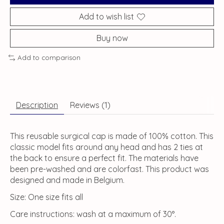
Add to wish list
Buy now
Add to comparison
Description
Reviews (1)
This reusable surgical cap is made of 100% cotton. This
classic model fits around any head and has 2 ties at
the back to ensure a perfect fit. The materials have
been pre-washed and are colorfast. This product was
designed and made in Belgium.
Size: One size fits all
Care instructions: wash at a maximum of 30°.