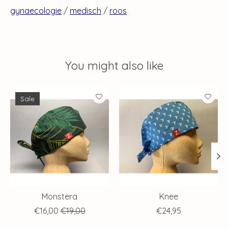
gynaecologie
/
medisch
/
roos
You might also like
Product carousel items
Sale
Monstera
Knee
€16,00
€19,00
€24,95