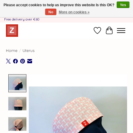
Please accept cookies to help us improve this website Is this OK?
Yes
No
More on cookies »
Handmade by Mother-Daughter Team❤️- Shipping costs BE & NL ONLY €3.95 -
Free delivery over €60
Wishlist
Cart
Home
/
Uterus
Product image slideshow Items