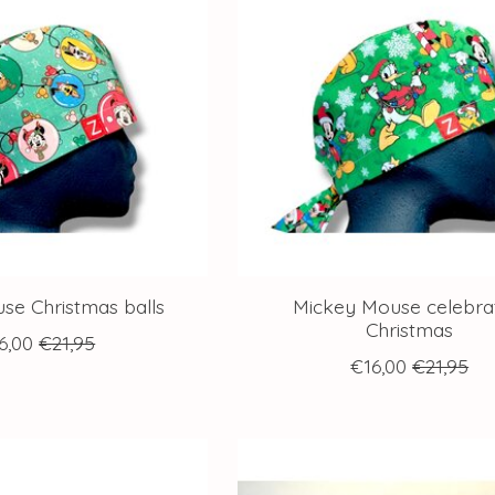
se Christmas balls
Mickey Mouse celebra
Christmas
6,00
€21,95
€16,00
€21,95