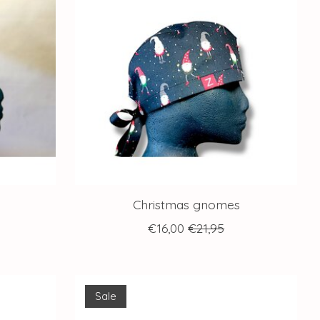
Christmas gnomes
€16,00
€21,95
Sale