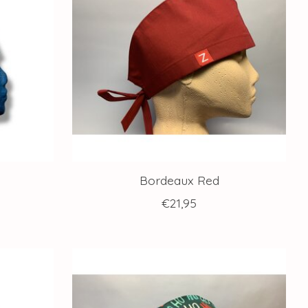
Bordeaux Red
€21,95