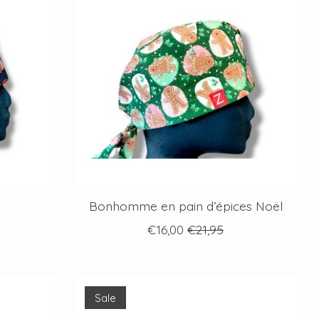
Bonhomme en pain d’épices Noël
€16,00
€21,95
Sale