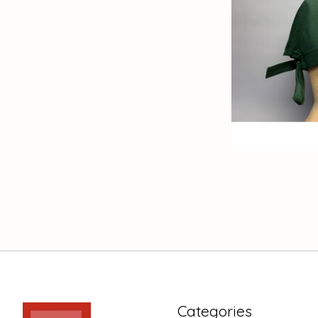
Categories