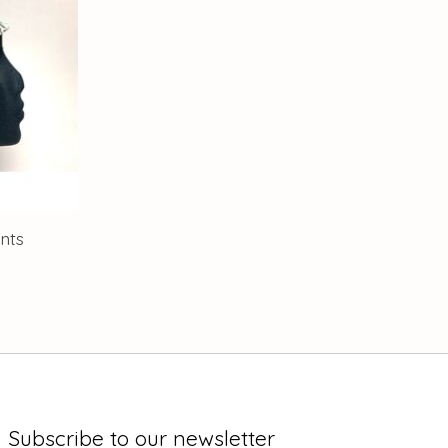
nts
Subscribe to our newsletter