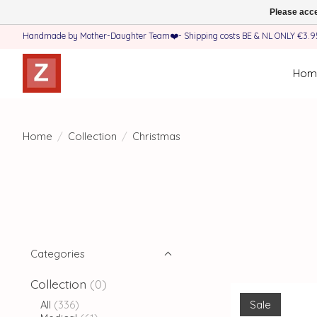
Please acce
Handmade by Mother-Daughter Team❤️- Shipping costs BE & NL ONLY €3.95 
Hom
Home
/
Collection
/
Christmas
Categories
Collection
(0)
Sale
All
(336)