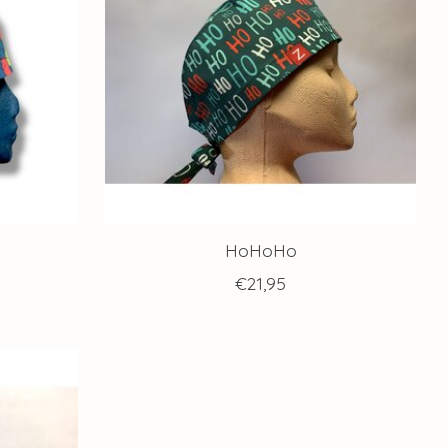
HoHoHo
€21,95