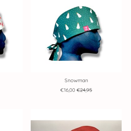
Snowman
€16,00
€24,95