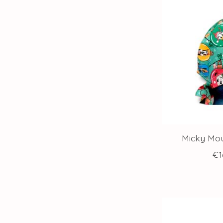
Micky Mou
€1