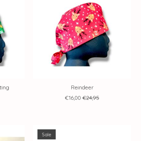
ting
Reindeer
€16,00
€24,95
Sale