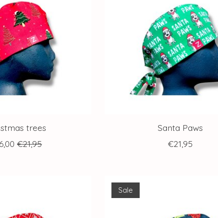
istmas trees
Santa Paws
6,00
€21,95
€21,95
Sale