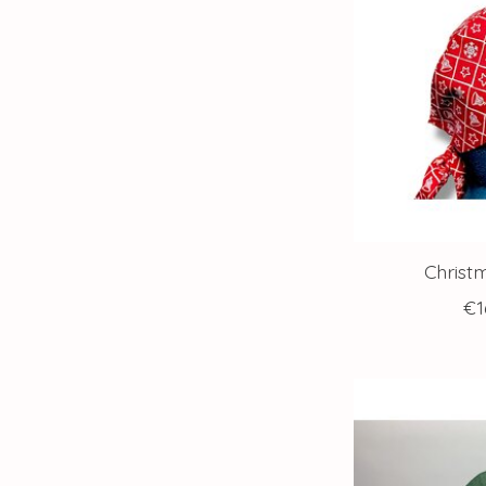
Christ
€1