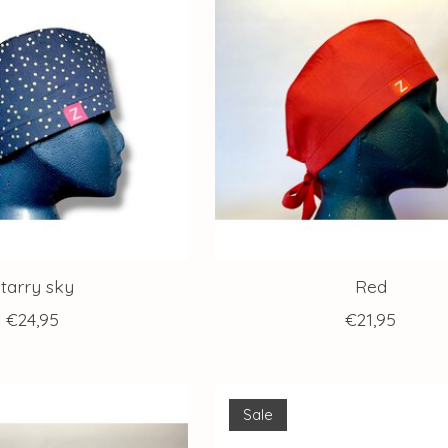
tarry sky
Red
€24,95
€21,95
Sale