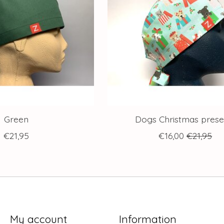
Green
Dogs Christmas prese
€21,95
€16,00
€21,95
My account
Information