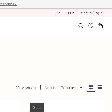
n cookies »
EN
EUR
Sign up / Log in
20 products
Sort by
Popularity
Sale