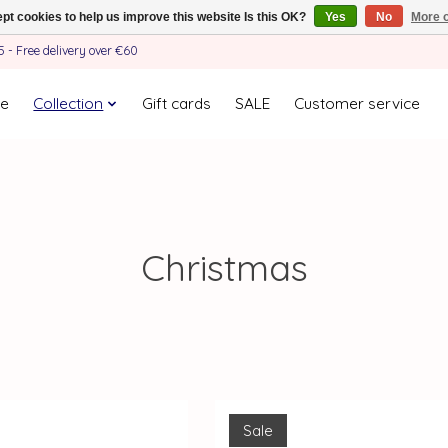
pt cookies to help us improve this website Is this OK?
Yes
No
More o
- Free delivery over €60
e
Collection
Gift cards
SALE
Customer service
Christmas
Sale