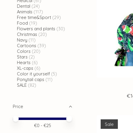
Medical
(61)
Dental
(24)
Animals
(117)
Free time&Sport
(29)
Food
(19)
Flowers and plants
(30)
Christmas
(20)
Navy
(11)
Cartoons
(39)
Colors
(20)
Stars
(2)
Hearts
(6)
XL-caps
(6)
Color it yourself
(5)
Ponytail caps
(11)
SALE
(82)
€1
Price
Price minimum value
Price maximum value
Sale
€
0
- €
25