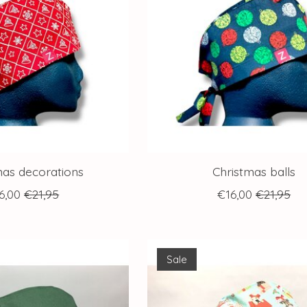
mas decorations
Christmas balls
6,00
€21,95
€16,00
€21,95
Sale