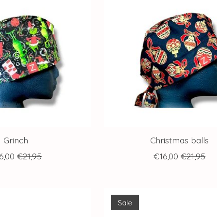
Grinch
Christmas balls
6,00
€21,95
€16,00
€21,95
Sale