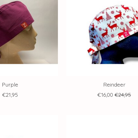
Purple
Reindeer
€21,95
€16,00
€24,95