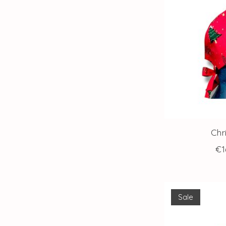
Chr
€1
Sale