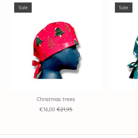
Product carousel items
Sale
Sale
Christmas trees
€16,00
€21,95