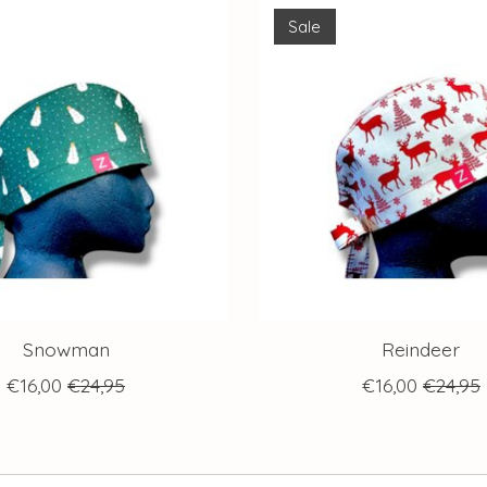
Sale
Snowman
Reindeer
€16,00
€24,95
€16,00
€24,95