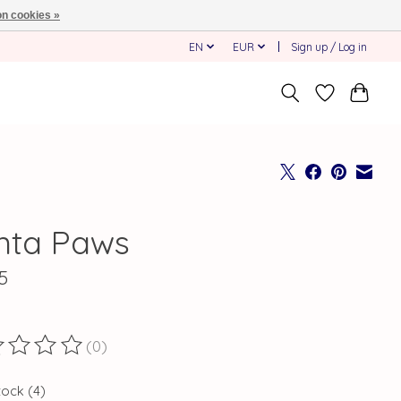
n cookies »
EN
EUR
Sign up / Log in
nta Paws
5
(0)
ting of this product is
0
out of 5
tock (4)