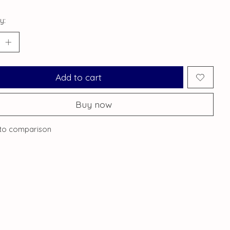
y:
Add to cart
Buy now
to comparison