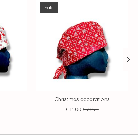
Sale
Christmas decorations
€16,00
€21,95