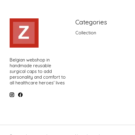
Categories
Collection
Belgian webshop in
handmade reusable
surgical caps to add
personality and comfort to
all healthcare heroes' lives