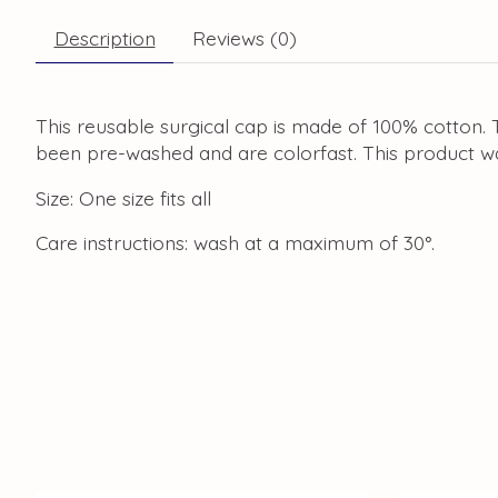
Description
Reviews (0)
This reusable surgical cap is made of 100% cotton. T
been pre-washed and are colorfast. This product w
Size: One size fits all
Care instructions: wash at a maximum of 30°.