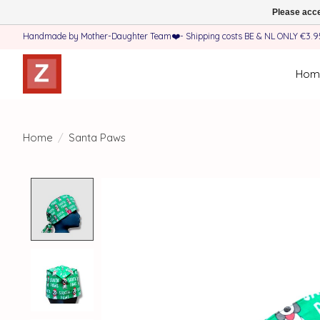
Please acce
Handmade by Mother-Daughter Team❤️- Shipping costs BE & NL ONLY €3.95 
Hom
Home
/
Santa Paws
Product image slideshow Items