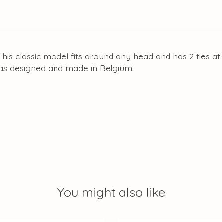
his classic model fits around any head and has 2 ties at
as designed and made in Belgium.
You might also like