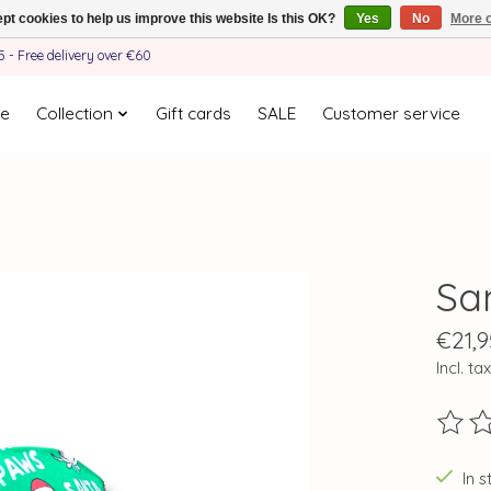
pt cookies to help us improve this website Is this OK?
Yes
No
More o
- Free delivery over €60
e
Collection
Gift cards
SALE
Customer service
Sa
€21,9
Incl. tax
The ra
In s