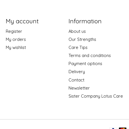
My account
Information
Register
About us
My orders
Our Strengths
My wishlist
Care Tips
Terms and conditions
Payment options
Delivery
Contact
Newsletter
Sister Company Lotus Care