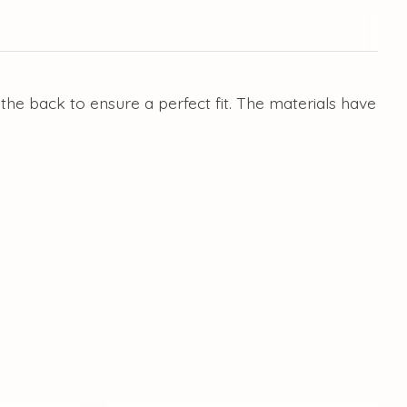
 the back to ensure a perfect fit. The materials have