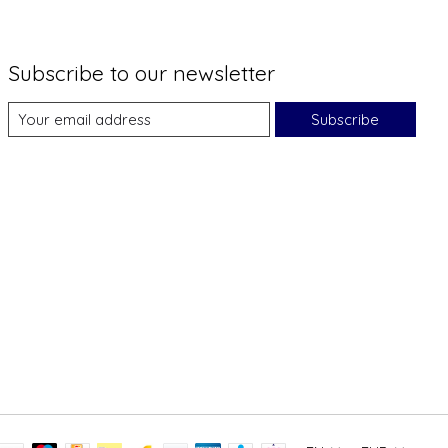
Subscribe to our newsletter
Subscribe