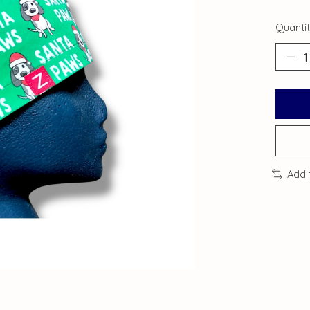
Quantit
Add 