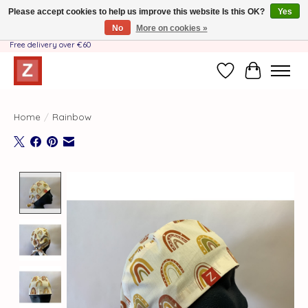
Please accept cookies to help us improve this website Is this OK?
Yes
No
More on cookies »
Handmade by Mother-Daughter Team❤️- Shipping costs BE & NL ONLY €3.95 -
Free delivery over €60
Wishlist
Cart
Home
/
Rainbow
Product image slideshow Items