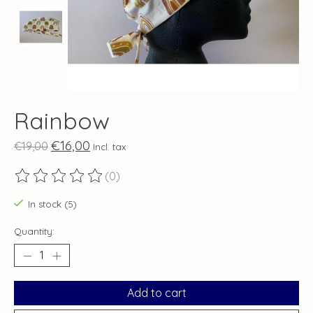
Rainbow
€16,00
€19,00
Incl. tax
(0)
The rating of this product is
0
out of 5
In stock (5)
Quantity:
Add to cart