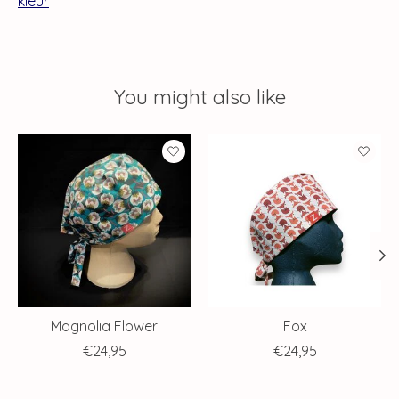
kleur
You might also like
Product carousel items
Magnolia Flower
Fox
€24,95
€24,95