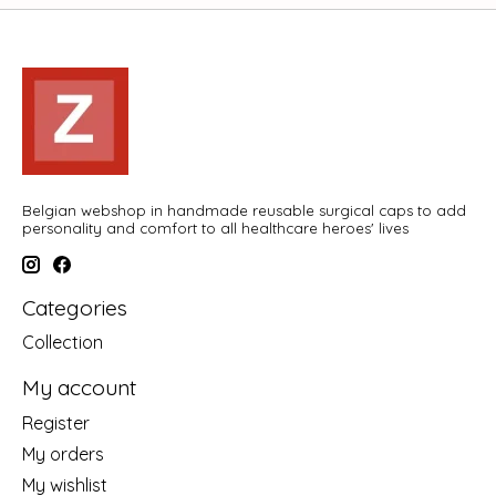
Belgian webshop in handmade reusable surgical caps to add
personality and comfort to all healthcare heroes' lives
Categories
Collection
My account
Register
My orders
My wishlist