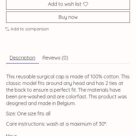
Add to wish list
Buy now
Add to comparison
Description
Reviews (0)
This reusable surgical cap is made of 100% cotton. This
classic model fits around any head and has 2 ties at
the back to ensure a perfect fit. The materials have
been pre-washed and are colorfast. This product was
designed and made in Belgium.
Size: One size fits all
Care instructions: wash at a maximum of 30°.