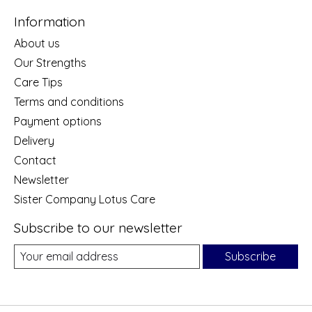
Information
About us
Our Strengths
Care Tips
Terms and conditions
Payment options
Delivery
Contact
Newsletter
Sister Company Lotus Care
Subscribe to our newsletter
Subscribe