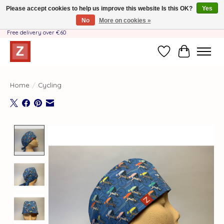
Please accept cookies to help us improve this website Is this OK?
Yes
No
More on cookies »
Handmade by Mother-Daughter Team❤️- Shipping costs BE & NL ONLY €3.95 -
Free delivery over €60
Wishlist
Cart
Home
/
Cycling
Product image slideshow Items