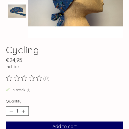
Cycling
€24,95
Incl. tax
(0)
The rating of this product is
0
out of 5
In stock (1)
Quantity:
Add to cart