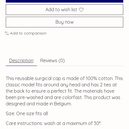
Add to wish list
Buy now
Add to comparison
Description
Reviews (0)
This reusable surgical cap is made of 100% cotton. This
classic model fits around any head and has 2 ties at
the back to ensure a perfect fit. The materials have
been pre-washed and are colorfast. This product was
designed and made in Belgium.
Size: One size fits all
Care instructions: wash at a maximum of 30°.