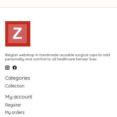
Belgian webshop in handmade reusable surgical caps to add
personality and comfort to all healthcare heroes' lives
Categories
Collection
My account
Register
My orders