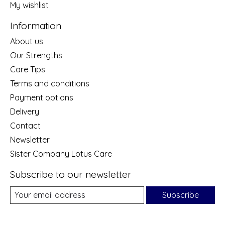
My wishlist
Information
About us
Our Strengths
Care Tips
Terms and conditions
Payment options
Delivery
Contact
Newsletter
Sister Company Lotus Care
Subscribe to our newsletter
Subscribe