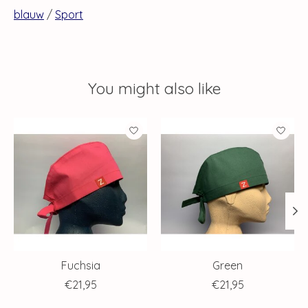
blauw
/
Sport
You might also like
Product carousel items
Fuchsia
Green
€21,95
€21,95