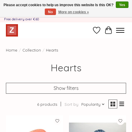
Please accept cookies to help us improve this website Is this OK?
Yes
No
More on cookies »
Handmade by Mother-Daughter Team❤️- Shipping costs BE & NL ONLY €3.95 -
Free delivery over €60
Wishlist
Cart
Home
/
Collection
/
Hearts
Hearts
Show filters
6 products
Sort by
Popularity