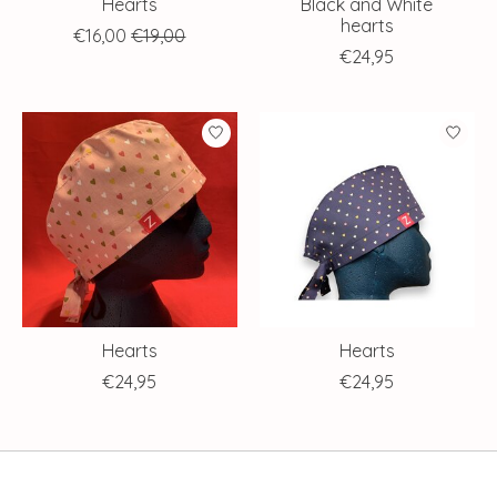
Hearts
Black and White
hearts
€16,00
€19,00
€24,95
Hearts
Hearts
€24,95
€24,95