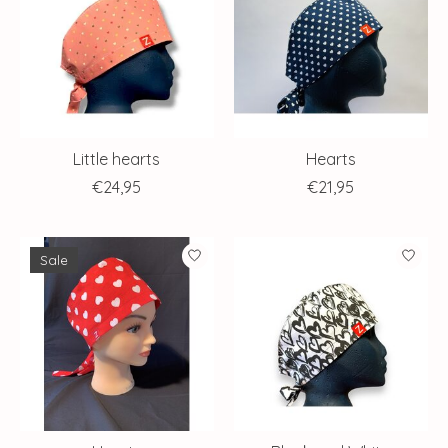
Little hearts
Hearts
€24,95
€21,95
Sale