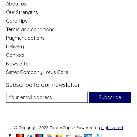
About us
Our Strengths
Care Tips
Terms and conditions
Payment options
Delivery
Contact
Newsletter
Sister Company Lotus Care
Subscribe to our newsletter
Subscribe
© Copyright 2026 ZinderCaps - Powered by
Lightspeed