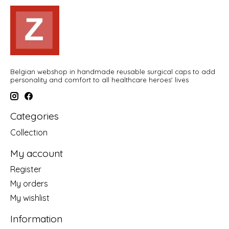
Belgian webshop in handmade reusable surgical caps to add
personality and comfort to all healthcare heroes' lives
Categories
Collection
My account
Register
My orders
My wishlist
Information