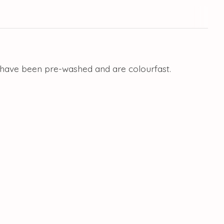
ls have been pre-washed and are colourfast.