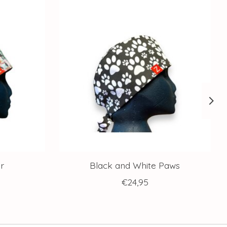
r
Black and White Paws
€24,95