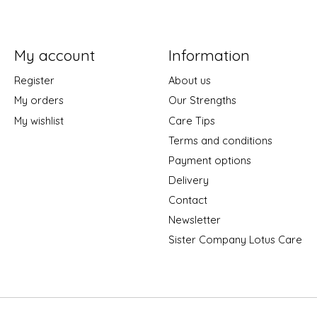
My account
Information
Register
About us
My orders
Our Strengths
My wishlist
Care Tips
Terms and conditions
Payment options
Delivery
Contact
Newsletter
Sister Company Lotus Care