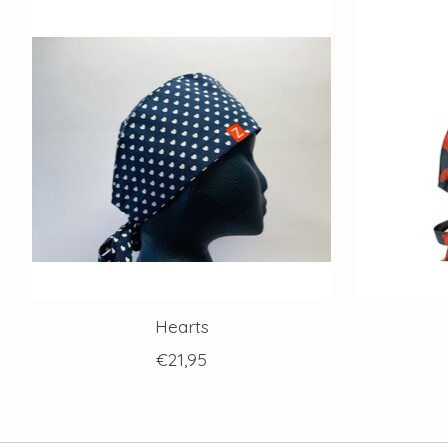
Product carousel items
Hearts
€21,95