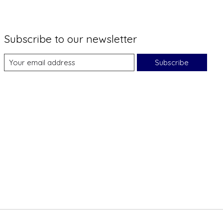
Subscribe to our newsletter
Subscribe