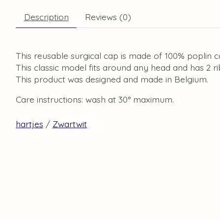
Description
Reviews (0)
This reusable surgical cap is made of 100% poplin c
This classic model fits around any head and has 2 r
This product was designed and made in Belgium.
Care instructions: wash at 30° maximum.
hartjes
/
Zwartwit