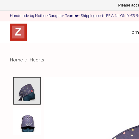
Please acce
Handmade by Mother-Daughter Team❤️- Shipping costs BE & NL ONLY €3.95 
Hom
Home
/
Hearts
Product image slideshow Items