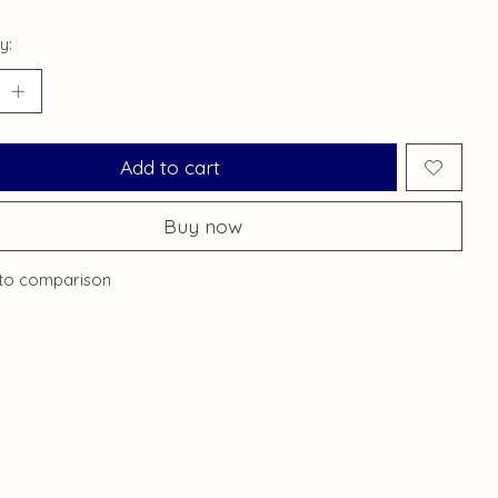
y:
Add to cart
Buy now
to comparison