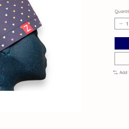
Quantit
Add 