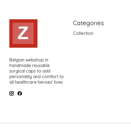
Categories
Collection
Belgian webshop in
handmade reusable
surgical caps to add
personality and comfort to
all healthcare heroes' lives