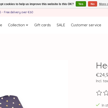
pt cookies to help us improve this website Is this OK?
Yes
No
More o
- Free delivery over €60
e
Collection
Gift cards
SALE
Customer service
He
€24,
Incl. tax
The ra
In s