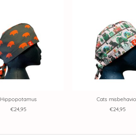
Hippopotamus
Cats misbehavio
€24,95
€24,95