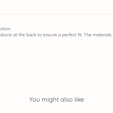
otton.
ibbons at the back to ensure a perfect fit. The materia
You might also like