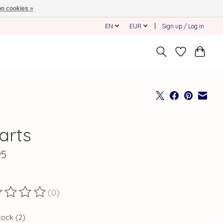
n cookies »
EN
EUR
Sign up / Log in
arts
95
(0)
ting of this product is
0
out of 5
tock (2)