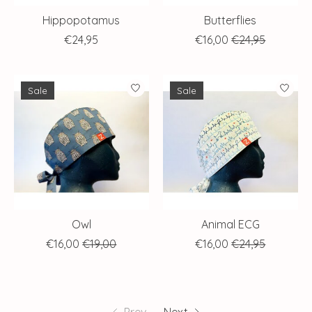
Hippopotamus
Butterflies
€24,95
€16,00
€24,95
Sale
Sale
Owl
Animal ECG
€16,00
€19,00
€16,00
€24,95