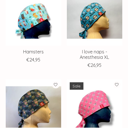
Hamsters
I love naps -
Anesthesia XL
€24,95
€26,95
Sale