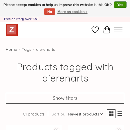
Please accept cookies to help us improve this website Is this OK?
Yes
No
More on cookies »
Handmade by Mother-Daughter Team❤️- Shipping costs BE & NL ONLY €3.95 -
Free delivery over €60
Wishlist
Cart
Home
/
Tags
/
dierenarts
Products tagged with
dierenarts
Show filters
81 products
Sort by
Newest products