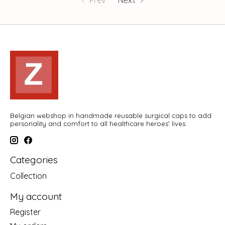
Prev
Next
Belgian webshop in handmade reusable surgical caps to add
personality and comfort to all healthcare heroes' lives
Categories
Collection
My account
Register