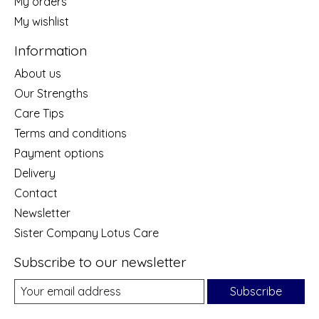
My orders
My wishlist
Information
About us
Our Strengths
Care Tips
Terms and conditions
Payment options
Delivery
Contact
Newsletter
Sister Company Lotus Care
Subscribe to our newsletter
Subscribe