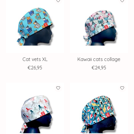
Cat vets XL
Kawaii cats collage
€26,95
€24,95