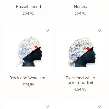
Basset hound
Horses
€24,95
€24,95
Black and White cats
Black and White
animal portret
€24,95
€24,95