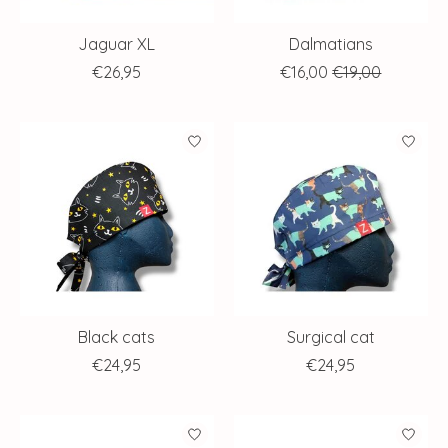
Jaguar XL
Dalmatians
€26,95
€16,00
€19,00
Black cats
Surgical cat
€24,95
€24,95