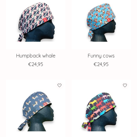
Humpback whale
Funny cows
€24,95
€24,95