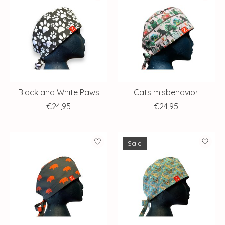
Black and White Paws
Cats misbehavior
€24,95
€24,95
Sale