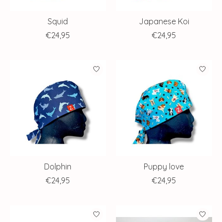
Squid
Japanese Koi
€24,95
€24,95
Dolphin
Puppy love
€24,95
€24,95