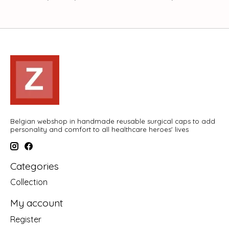
Belgian webshop in handmade reusable surgical caps to add
personality and comfort to all healthcare heroes' lives
Categories
Collection
My account
Register