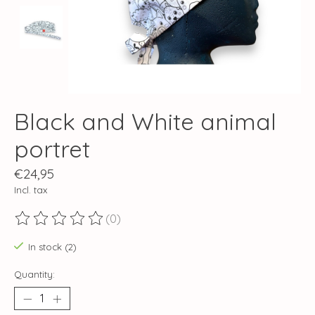
Black and White animal
portret
€24,95
Incl. tax
(0)
The rating of this product is
0
out of 5
In stock (2)
Quantity: