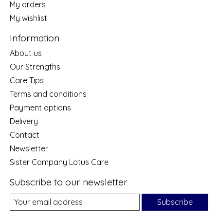
My orders
My wishlist
Information
About us
Our Strengths
Care Tips
Terms and conditions
Payment options
Delivery
Contact
Newsletter
Sister Company Lotus Care
Subscribe to our newsletter
Subscribe