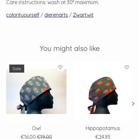
Care instructions: wash at 30° maximum.
colorityourself
/
dierenarts
/
Zwartwit
You might also like
Product carousel items
Sale
Owl
Hippopotamus
€16,00
€19,00
€24,95