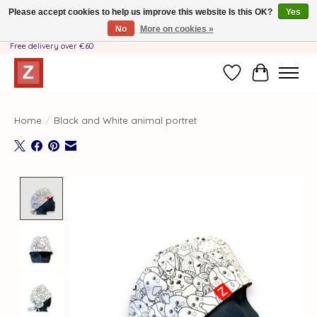
Please accept cookies to help us improve this website Is this OK?
Yes
No
More on cookies »
Handmade by Mother-Daughter Team❤️- Shipping costs BE & NL ONLY €3.95 -
Free delivery over €60
Wishlist
Cart
Home
/
Black and White animal portret
Product image slideshow Items