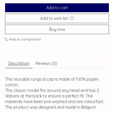
Add to cart
Add to wish list
Buy now
Add to comparison
Description
Reviews (0)
This reusable surgical cap is made of 100% poplin
cotton.
This classic model fits around any head and has 2
ribbons at the back to ensure a perfect fit. The
materials have been pre-washed and are colourfast.
This product was designed and made in Belgium.