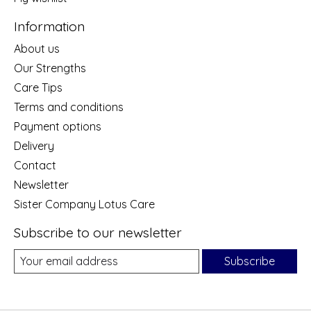
Information
About us
Our Strengths
Care Tips
Terms and conditions
Payment options
Delivery
Contact
Newsletter
Sister Company Lotus Care
Subscribe to our newsletter
Subscribe