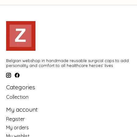
Belgian webshop in handmade reusable surgical caps to add
personality and comfort to all healthcare heroes' lives
Categories
Collection
My account
Register
My orders
My wishlist