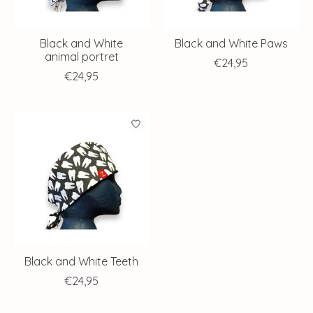
Black and White
Black and White Paws
animal portret
€24,95
€24,95
Black and White Teeth
€24,95