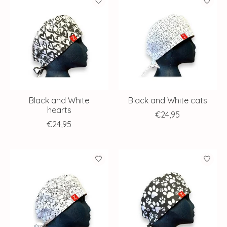
Black and White
Black and White cats
hearts
€24,95
€24,95