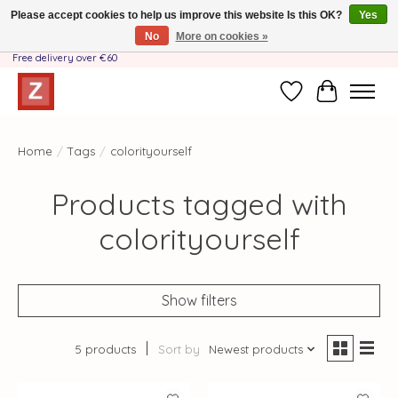
Please accept cookies to help us improve this website Is this OK?
Yes
No
More on cookies »
Handmade by Mother-Daughter Team❤️- Shipping costs BE & NL ONLY €3.95 -
Free delivery over €60
Wishlist
Cart
Home
/
Tags
/
colorityourself
Products tagged with
colorityourself
Show filters
5 products
Sort by
Newest products