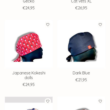
Gecko
Cat vets XL
€24,95
€26,95
Japanese Kokeshi
Dark Blue
dolls
€21,95
€24,95