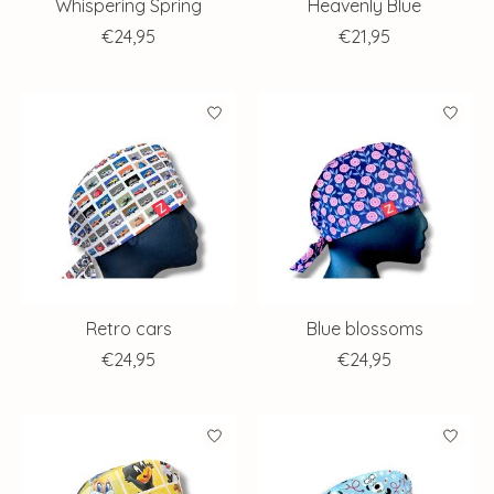
Whispering Spring
Heavenly Blue
€24,95
€21,95
Retro cars
Blue blossoms
€24,95
€24,95