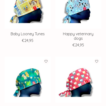
Baby Looney Tunes
Happy veterinary
dogs
€24,95
€24,95