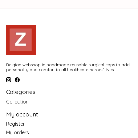
Belgian webshop in handmade reusable surgical caps to add
personality and comfort to all healthcare heroes' lives
Categories
Collection
My account
Register
My orders