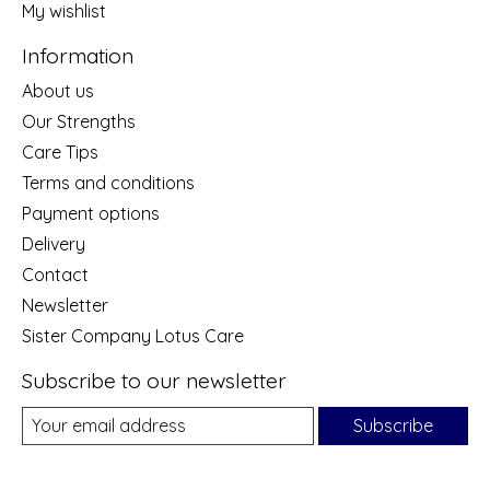
My wishlist
Information
About us
Our Strengths
Care Tips
Terms and conditions
Payment options
Delivery
Contact
Newsletter
Sister Company Lotus Care
Subscribe to our newsletter
Subscribe