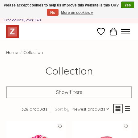
Please accept cookies to help us improve this website Is this OK?
Yes
No
More on cookies »
Handmade by Mother-Daughter Team❤️- Shipping costs BE & NL ONLY €3.95 -
Free delivery over €60
Wishlist
Cart
Home
/
Collection
Collection
Show filters
328 products
Sort by
Newest products