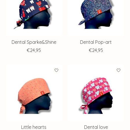
Dental Sparke&Shine
Dental Pop-art
€24,95
€24,95
Little hearts
Dental love