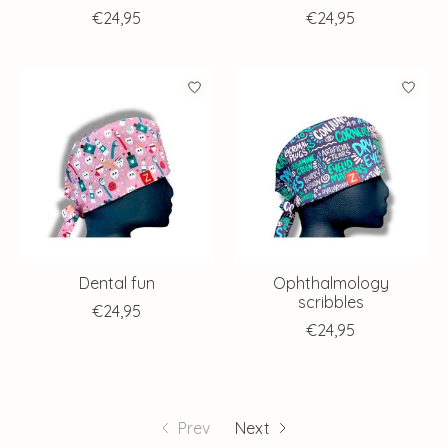
€24,95
€24,95
Dental fun
Ophthalmology
scribbles
€24,95
€24,95
Prev
Next