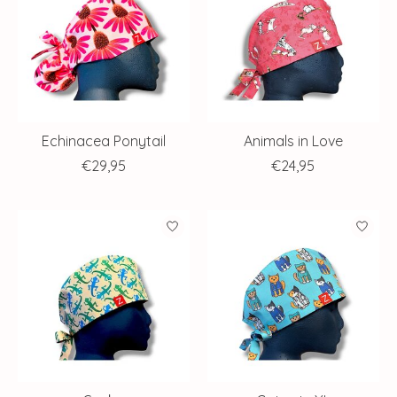
Echinacea Ponytail
Animals in Love
€29,95
€24,95