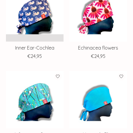
Inner Ear-Cochlea
Echinacea flowers
€24,95
€24,95