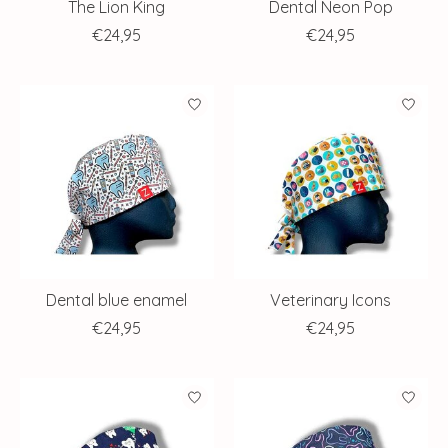
The Lion King
Dental Neon Pop
€24,95
€24,95
Dental blue enamel
Veterinary Icons
€24,95
€24,95