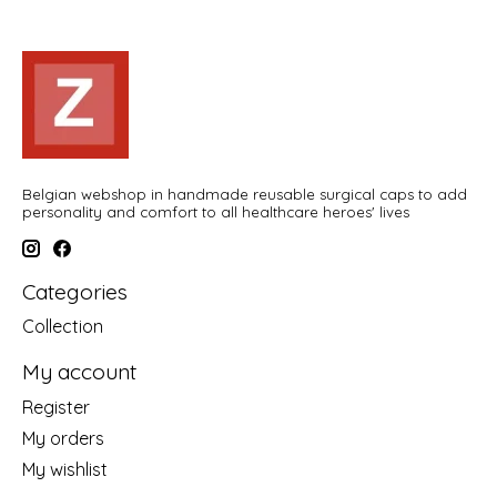
Belgian webshop in handmade reusable surgical caps to add
personality and comfort to all healthcare heroes' lives
Categories
Collection
My account
Register
My orders
My wishlist