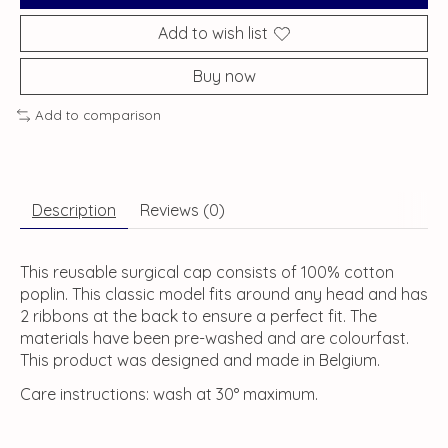
Add to wish list
Buy now
Add to comparison
Description
Reviews (0)
This reusable surgical cap consists of 100% cotton
poplin. This classic model fits around any head and has
2 ribbons at the back to ensure a perfect fit. The
materials have been pre-washed and are colourfast.
This product was designed and made in Belgium.
Care instructions: wash at 30° maximum.