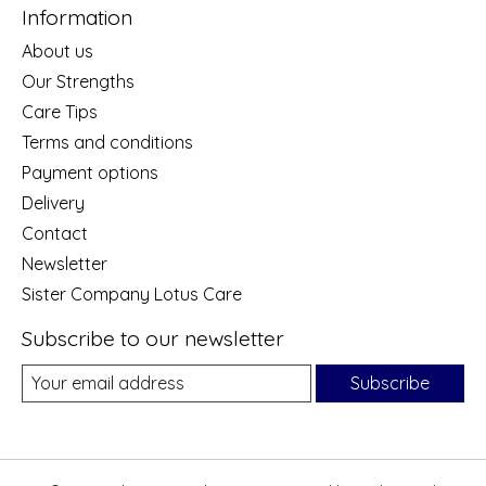
Information
About us
Our Strengths
Care Tips
Terms and conditions
Payment options
Delivery
Contact
Newsletter
Sister Company Lotus Care
Subscribe to our newsletter
Subscribe