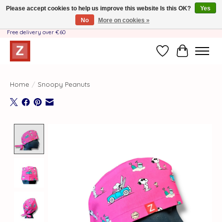
Please accept cookies to help us improve this website Is this OK?
Yes
No
More on cookies »
Handmade by Mother-Daughter Team❤️- Shipping costs BE & NL ONLY €3.95 -
Free delivery over €60
Wishlist
Cart
Home
/
Snoopy Peanuts
Product image slideshow Items