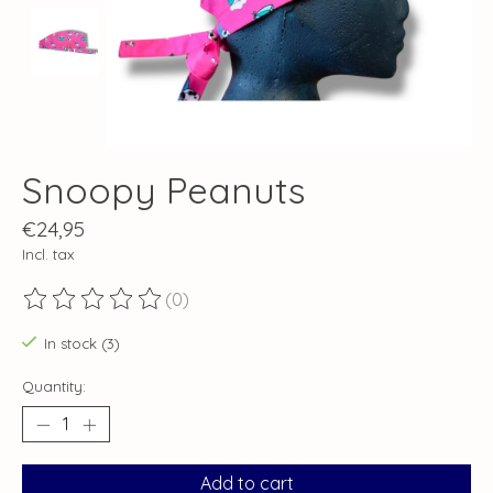
Snoopy Peanuts
€24,95
Incl. tax
(0)
The rating of this product is
0
out of 5
In stock (3)
Quantity:
Add to cart