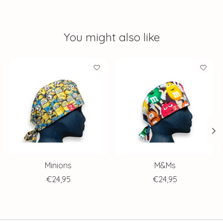
You might also like
Product carousel items
Minions
M&Ms
€24,95
€24,95