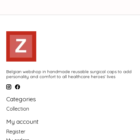
Belgian webshop in handmade reusable surgical caps to add
personality and comfort to all healthcare heroes' lives
Categories
Collection
My account
Register