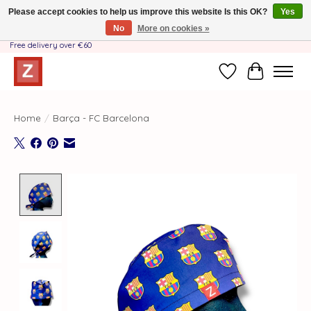
Please accept cookies to help us improve this website Is this OK?
Yes
No
More on cookies »
Handmade by Mother-Daughter Team❤️- Shipping costs BE & NL ONLY €3.95 -
Free delivery over €60
Wishlist
Cart
Home
/
Barça - FC Barcelona
Product image slideshow Items