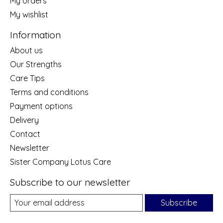
My orders
My wishlist
Information
About us
Our Strengths
Care Tips
Terms and conditions
Payment options
Delivery
Contact
Newsletter
Sister Company Lotus Care
Subscribe to our newsletter
Subscribe