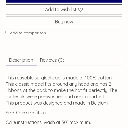
Add to wish list
Buy now
Add to comparison
Description
Reviews (0)
This reusable surgical cap is made of 100% cotton.
This classic model fits around any head and has 2
ribbons at the back to make the hat fit perfectly. The
materials were pre-washed and are colourfast.
This product was designed and made in Belgium.
Size: One size fits all
Care instructions: wash at 30° maximum.