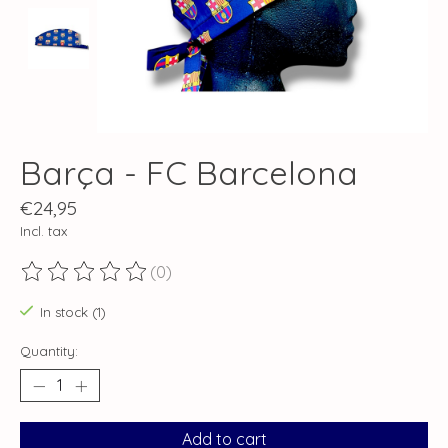
Barça - FC Barcelona
€24,95
Incl. tax
(0)
The rating of this product is
0
out of 5
In stock (1)
Quantity:
Add to cart