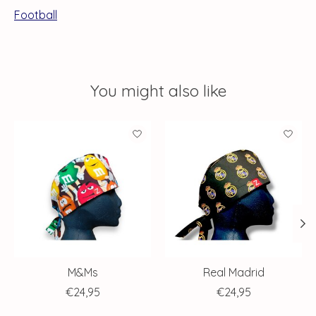
Football
You might also like
Product carousel items
M&Ms
Real Madrid
€24,95
€24,95