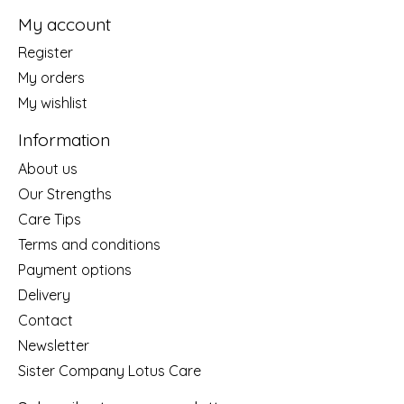
My account
Register
My orders
My wishlist
Information
About us
Our Strengths
Care Tips
Terms and conditions
Payment options
Delivery
Contact
Newsletter
Sister Company Lotus Care