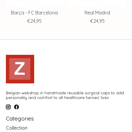
Barça - FC Barcelona
Real Madrid
€24,95
€24,95
Belgian webshop in handmade reusable surgical caps to add
personality and comfort to all healthcare heroes' lives
Categories
Collection