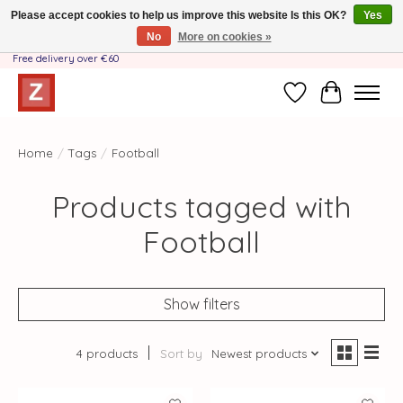
Please accept cookies to help us improve this website Is this OK?
Yes
No
More on cookies »
Handmade by Mother-Daughter Team❤️- Shipping costs BE & NL ONLY €3.95 -
Free delivery over €60
Wishlist
Cart
Home
/
Tags
/
Football
Products tagged with
Football
Show filters
4 products
Sort by
Newest products