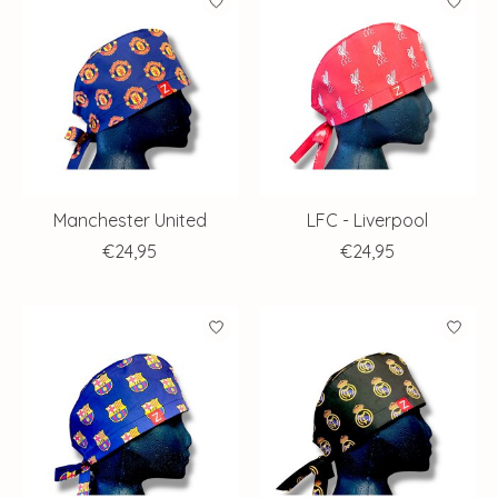
Manchester United
LFC - Liverpool
€24,95
€24,95