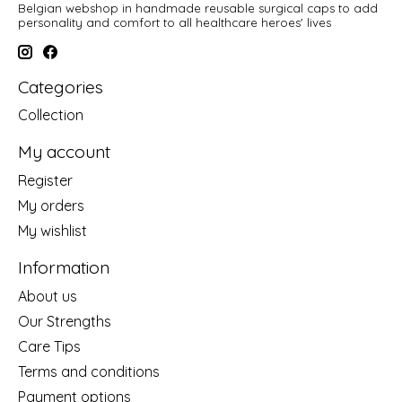
Belgian webshop in handmade reusable surgical caps to add
personality and comfort to all healthcare heroes' lives
Categories
Collection
My account
Register
My orders
My wishlist
Information
About us
Our Strengths
Care Tips
Terms and conditions
Payment options