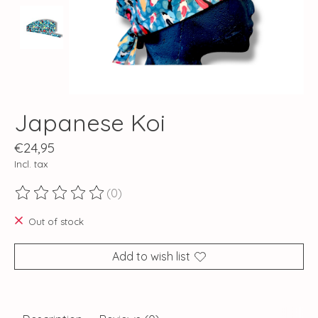
Japanese Koi
€24,95
Incl. tax
(0)
The rating of this product is
0
out of 5
Out of stock
Add to wish list