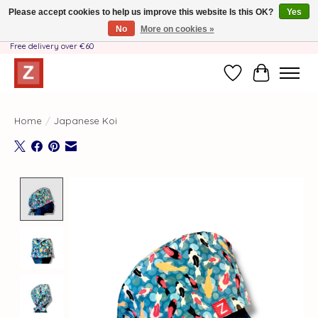
Please accept cookies to help us improve this website Is this OK?
Yes
No
More on cookies »
Handmade by Mother-Daughter Team❤️- Shipping costs BE & NL ONLY €3.95 -
Free delivery over €60
Wishlist
Cart
Home
/
Japanese Koi
Product image slideshow Items