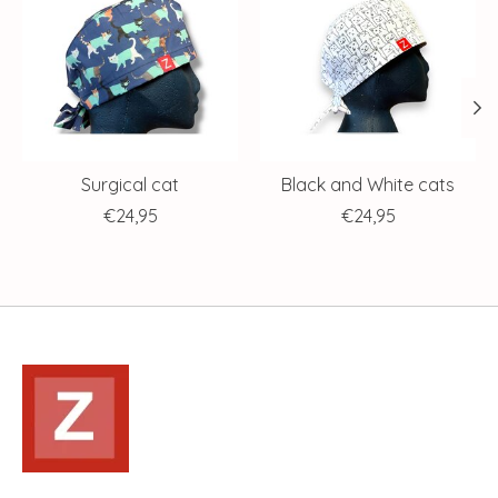
Surgical cat
Black and White cats
€24,95
€24,95