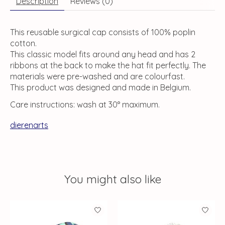
Description
Reviews (0)
This reusable surgical cap consists of 100% poplin
cotton.
This classic model fits around any head and has 2
ribbons at the back to make the hat fit perfectly. The
materials were pre-washed and are colourfast.
This product was designed and made in Belgium.
Care instructions: wash at 30° maximum.
dierenarts
You might also like
Product carousel items