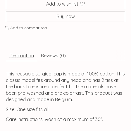
Add to wish list
Buy now
Add to comparison
Description
Reviews (0)
This reusable surgical cap is made of 100% cotton. This
classic model fits around any head and has 2 ties at
the back to ensure a perfect fit. The materials have
been pre-washed and are colorfast. This product was
designed and made in Belgium.
Size: One size fits all
Care instructions: wash at a maximum of 30°.