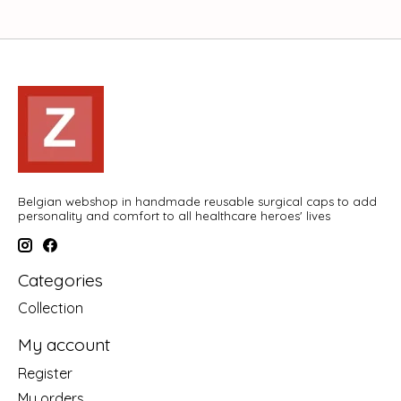
Belgian webshop in handmade reusable surgical caps to add
personality and comfort to all healthcare heroes' lives
Categories
Collection
My account
Register
My orders