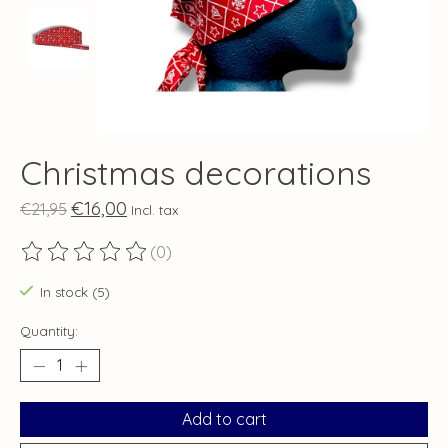
Christmas decorations
€16,00
€21,95
Incl. tax
(0)
The rating of this product is
0
out of 5
In stock (5)
Quantity:
Add to cart