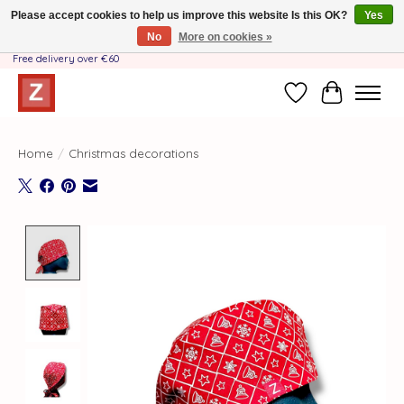
Please accept cookies to help us improve this website Is this OK?
Yes
No
More on cookies »
Handmade by Mother-Daughter Team❤️- Shipping costs BE & NL ONLY €3.95 -
Free delivery over €60
Wishlist
Cart
Home
/
Christmas decorations
Product image slideshow Items