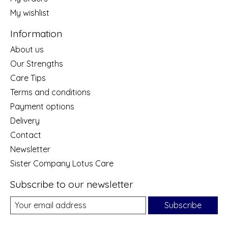
My wishlist
Information
About us
Our Strengths
Care Tips
Terms and conditions
Payment options
Delivery
Contact
Newsletter
Sister Company Lotus Care
Subscribe to our newsletter
Subscribe