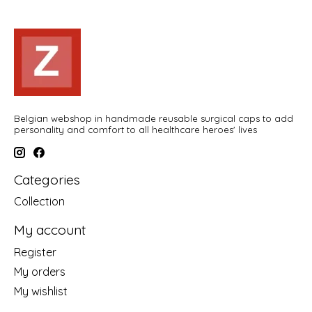
Belgian webshop in handmade reusable surgical caps to add
personality and comfort to all healthcare heroes' lives
Categories
Collection
My account
Register
My orders
My wishlist