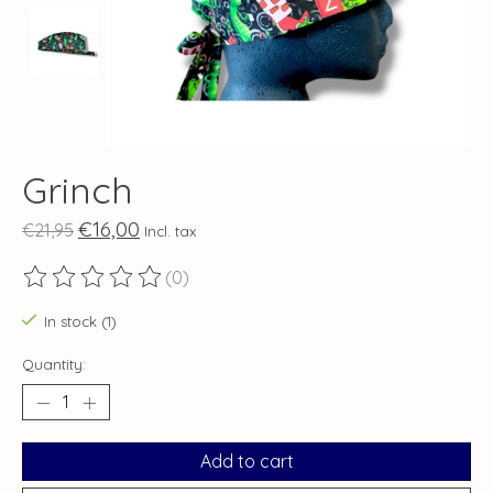
Grinch
€16,00
€21,95
Incl. tax
(0)
The rating of this product is
0
out of 5
In stock (1)
Quantity:
Add to cart