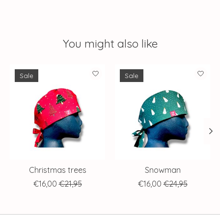
You might also like
Product carousel items
Sale
Sale
Christmas trees
Snowman
€16,00
€21,95
€16,00
€24,95