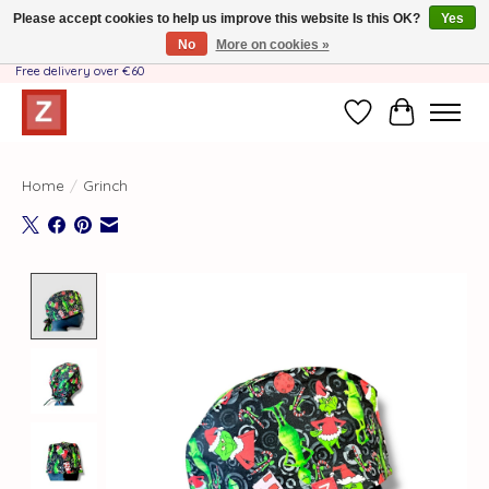
Please accept cookies to help us improve this website Is this OK?
Yes
No
More on cookies »
Handmade by Mother-Daughter Team❤️- Shipping costs BE & NL ONLY €3.95 -
Free delivery over €60
Wishlist
Cart
Home
/
Grinch
Product image slideshow Items