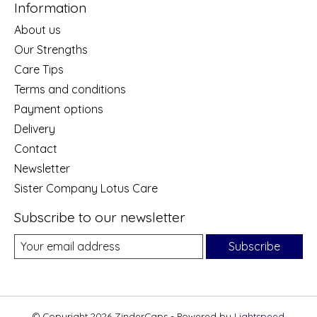
Information
About us
Our Strengths
Care Tips
Terms and conditions
Payment options
Delivery
Contact
Newsletter
Sister Company Lotus Care
Subscribe to our newsletter
Subscribe
© Copyright 2026 ZinderCaps - Powered by
Lightspeed