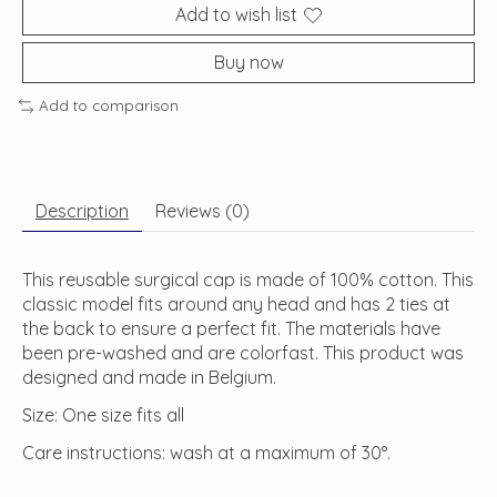
Add to wish list
Buy now
Add to comparison
Description
Reviews (0)
This reusable surgical cap is made of 100% cotton. This
classic model fits around any head and has 2 ties at
the back to ensure a perfect fit. The materials have
been pre-washed and are colorfast. This product was
designed and made in Belgium.
Size: One size fits all
Care instructions: wash at a maximum of 30°.