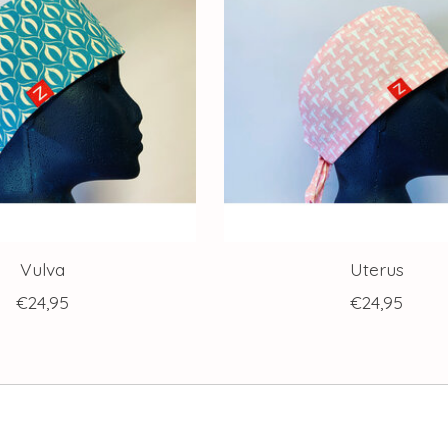
Vulva
Uterus
€24,95
€24,95