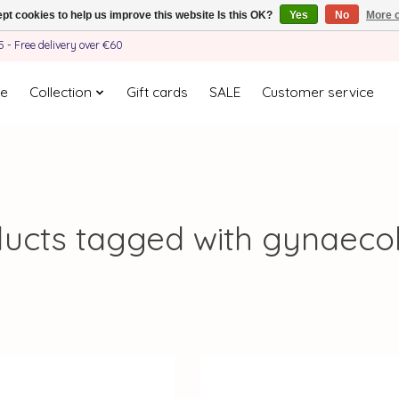
pt cookies to help us improve this website Is this OK?
Yes
No
More o
- Free delivery over €60
e
Collection
Gift cards
SALE
Customer service
ucts tagged with gynaeco