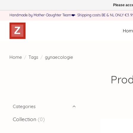
Please acce
Handmade by Mother-Daughter Team❤️- Shipping costs BE & NL ONLY €3.95 
Hom
Home
/
Tags
/
gynaecologie
Prod
Categories
Collection
(0)