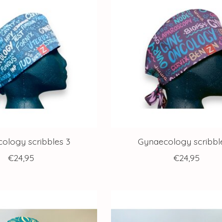
ology scribbles 3
Gynaecology scribbl
€24,95
€24,95