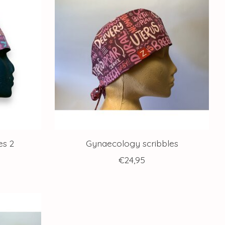
es 2
Gynaecology scribbles
€24,95