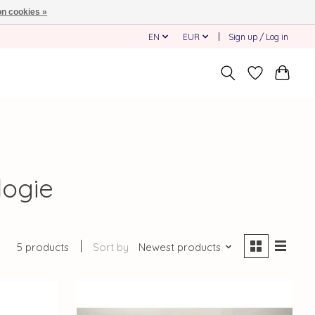
n cookies »
EN
EUR
Sign up / Log in
logie
5 products
Sort by
Newest products