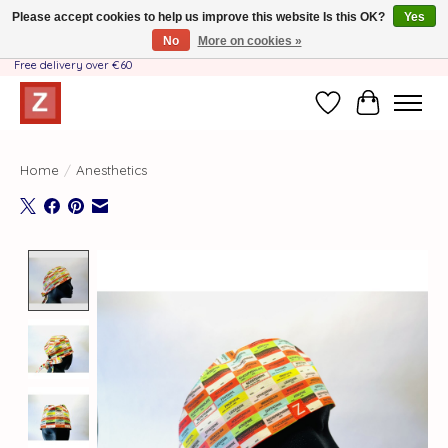
Please accept cookies to help us improve this website Is this OK?
Yes
No
More on cookies »
Handmade by Mother-Daughter Team❤️- Shipping costs BE & NL ONLY €3.95 -
Free delivery over €60
Wishlist
Cart
Home
/
Anesthetics
Product image slideshow Items