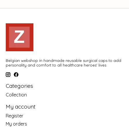
Belgian webshop in handmade reusable surgical caps to add
personality and comfort to all healthcare heroes' lives
Categories
Collection
My account
Register
My orders