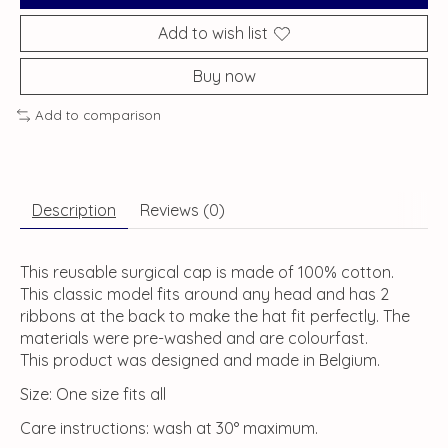
Add to wish list
Buy now
Add to comparison
Description
Reviews (0)
This reusable surgical cap is made of 100% cotton.
This classic model fits around any head and has 2
ribbons at the back to make the hat fit perfectly. The
materials were pre-washed and are colourfast.
This product was designed and made in Belgium.
Size: One size fits all
Care instructions: wash at 30° maximum.