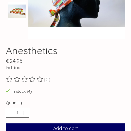
Anesthetics
€24,95
Incl. tax
(0)
The rating of this product is
0
out of 5
In stock (4)
Quantity:
Add to cart