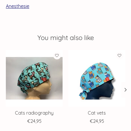
Anesthesie
You might also like
Product carousel items
Cats radiography
Cat vets
€24,95
€24,95