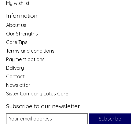
My wishlist
Information
About us
Our Strengths
Care Tips
Terms and conditions
Payment options
Delivery
Contact
Newsletter
Sister Company Lotus Care
Subscribe to our newsletter
Subscribe