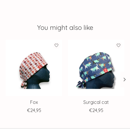
You might also like
Product carousel items
Fox
Surgical cat
€24,95
€24,95