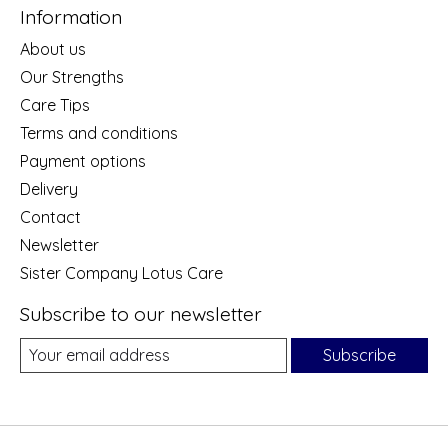
Information
About us
Our Strengths
Care Tips
Terms and conditions
Payment options
Delivery
Contact
Newsletter
Sister Company Lotus Care
Subscribe to our newsletter
Subscribe