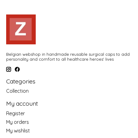
Belgian webshop in handmade reusable surgical caps to add
personality and comfort to all healthcare heroes' lives
Categories
Collection
My account
Register
My orders
My wishlist