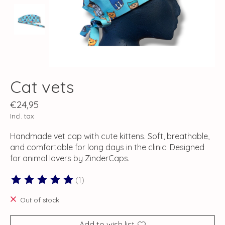
Cat vets
€24,95
Incl. tax
Handmade vet cap with cute kittens. Soft, breathable,
and comfortable for long days in the clinic. Designed
for animal lovers by ZinderCaps.
(1)
The rating of this product is
5
out of 5
Out of stock
Add to wish list