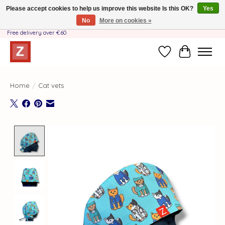
Please accept cookies to help us improve this website Is this OK?
Yes
No
More on cookies »
Handmade by Mother-Daughter Team❤️- Shipping costs BE & NL ONLY €3.95 -
Free delivery over €60
Wishlist
Cart
Home
/
Cat vets
Product image slideshow Items