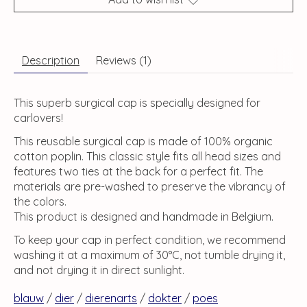
Description
Reviews (1)
This superb surgical cap is specially designed for
carlovers!
This reusable surgical cap is made of 100% organic
cotton poplin. This classic style fits all head sizes and
features two ties at the back for a perfect fit. The
materials are pre-washed to preserve the vibrancy of
the colors.
This product is designed and handmade in Belgium.
To keep your cap in perfect condition, we recommend
washing it at a maximum of 30°C, not tumble drying it,
and not drying it in direct sunlight.
blauw
/
dier
/
dierenarts
/
dokter
/
poes