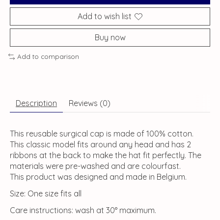
Add to wish list
Buy now
Add to comparison
Description
Reviews (0)
This reusable surgical cap is made of 100% cotton.
This classic model fits around any head and has 2
ribbons at the back to make the hat fit perfectly. The
materials were pre-washed and are colourfast.
This product was designed and made in Belgium.
Size: One size fits all
Care instructions: wash at 30° maximum.