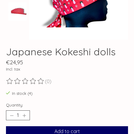
Japanese Kokeshi dolls
€24,95
Incl. tax
(0)
The rating of this product is
0
out of 5
In stock (4)
Quantity:
Add to cart