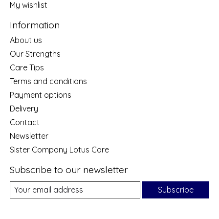
My wishlist
Information
About us
Our Strengths
Care Tips
Terms and conditions
Payment options
Delivery
Contact
Newsletter
Sister Company Lotus Care
Subscribe to our newsletter
Subscribe