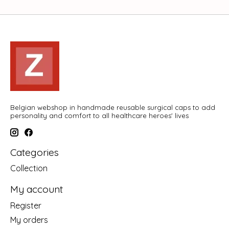
Belgian webshop in handmade reusable surgical caps to add
personality and comfort to all healthcare heroes' lives
Categories
Collection
My account
Register
My orders