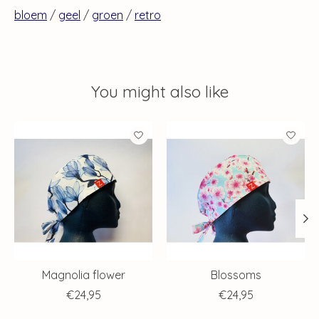
bloem
/
geel
/
groen
/
retro
You might also like
Product carousel items
Magnolia flower
Blossoms
€24,95
€24,95