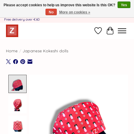
Please accept cookies to help us improve this website Is this OK?
Yes
No
More on cookies »
Handmade by Mother-Daughter Team❤️- Shipping costs BE & NL ONLY €3.95 -
Free delivery over €60
Wishlist
Cart
Home
/
Japanese Kokeshi dolls
Product image slideshow Items