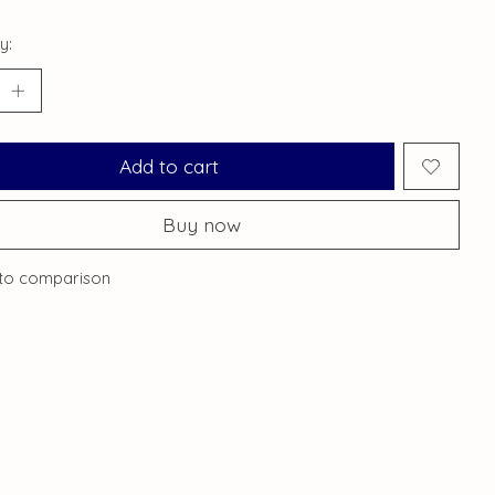
y:
Add to cart
Buy now
to comparison