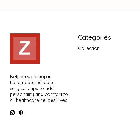
Categories
Collection
Belgian webshop in
handmade reusable
surgical caps to add
personality and comfort to
all healthcare heroes' lives