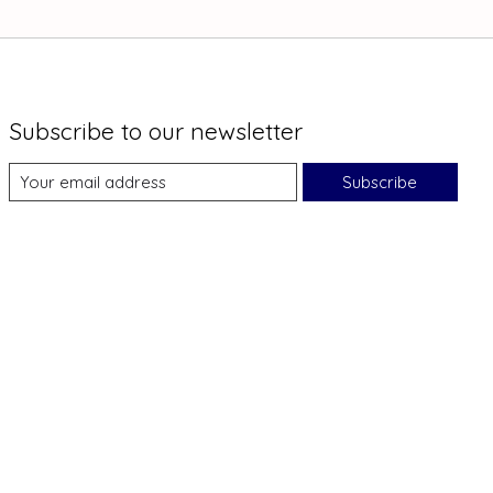
Subscribe to our newsletter
Subscribe