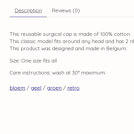
Description
Reviews (0)
This reusable surgical cap is made of 100% cotton.
This classic model fits around any head and has 2 r
This product was designed and made in Belgium.
Size: One size fits all
Care instructions: wash at 30° maximum.
bloem
/
geel
/
groen
/
retro