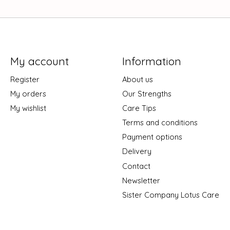
My account
Information
Register
About us
My orders
Our Strengths
My wishlist
Care Tips
Terms and conditions
Payment options
Delivery
Contact
Newsletter
Sister Company Lotus Care