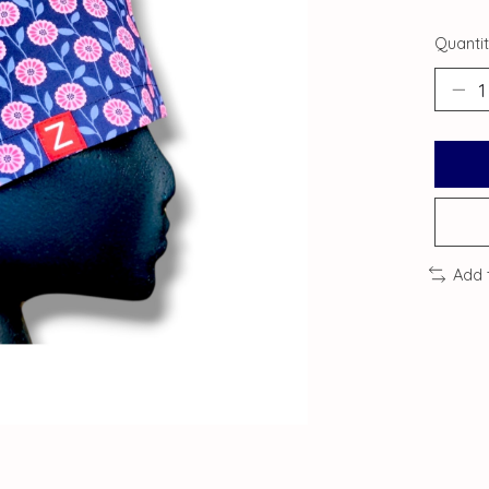
Quantit
Add 