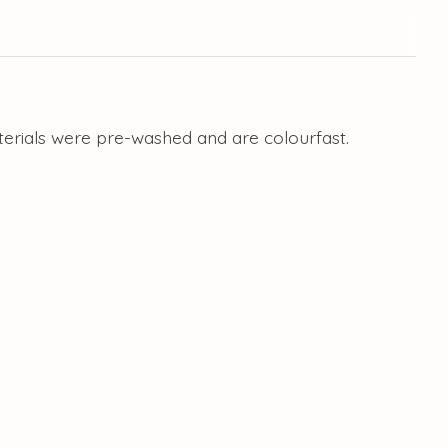
aterials were pre-washed and are colourfast.