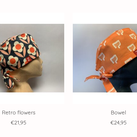
Retro flowers
Bowel
€21,95
€24,95