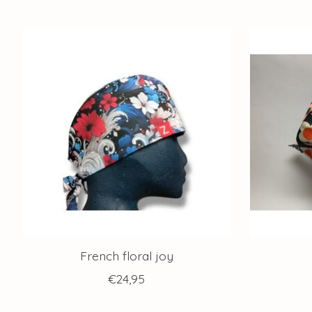
Product carousel items
French floral joy
€24,95