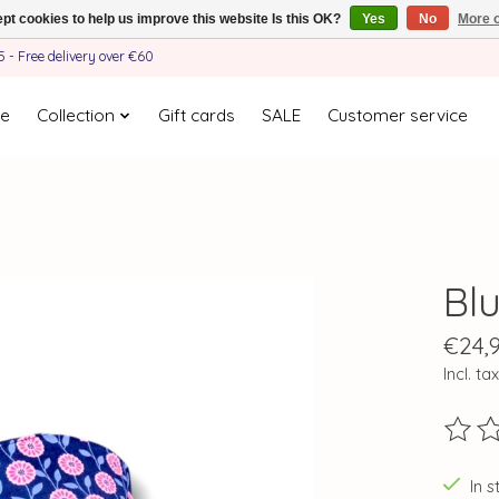
pt cookies to help us improve this website Is this OK?
Yes
No
More o
- Free delivery over €60
e
Collection
Gift cards
SALE
Customer service
Bl
€24,
Incl. tax
The ra
In s