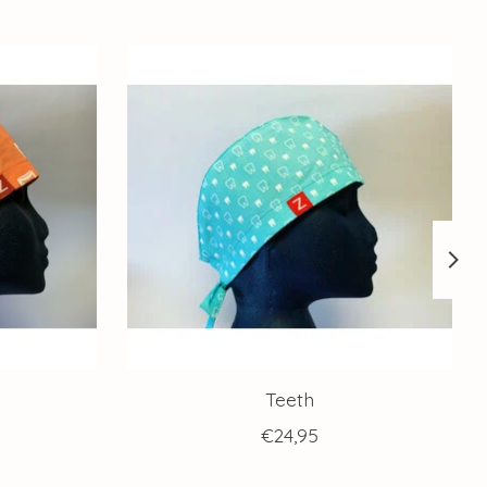
Teeth
€24,95