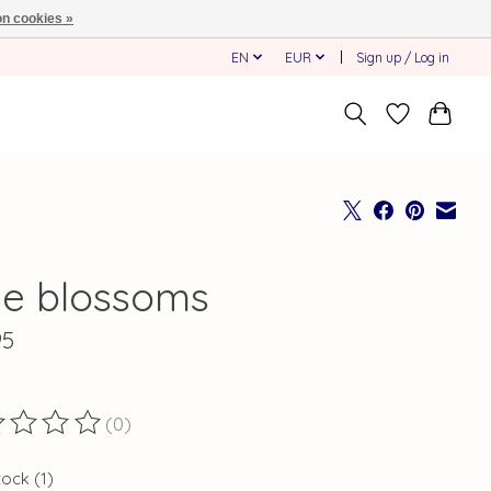
n cookies »
EN
EUR
Sign up / Log in
ue blossoms
95
(0)
ting of this product is
0
out of 5
tock (1)