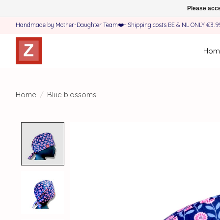
Please acce
Handmade by Mother-Daughter Team❤️- Shipping costs BE & NL ONLY €3.95 
Hom
Home
/
Blue blossoms
Product image slideshow Items