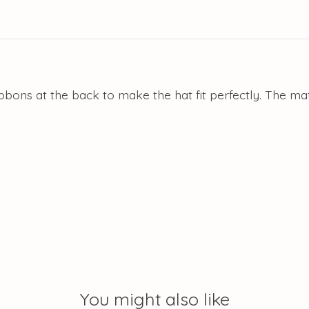
ibbons at the back to make the hat fit perfectly. The m
You might also like