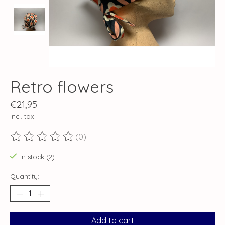
Retro flowers
€21,95
Incl. tax
(0)
The rating of this product is
0
out of 5
In stock (2)
Quantity:
Add to cart