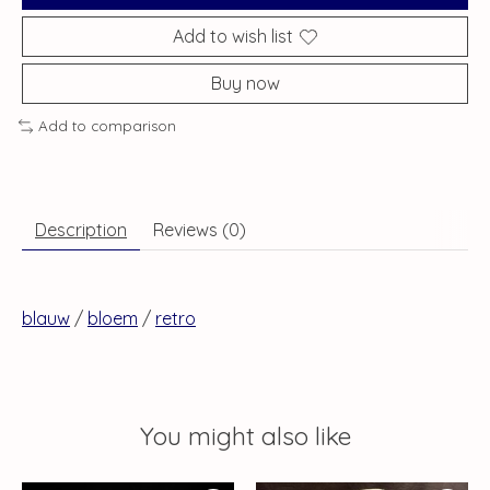
Add to wish list
Buy now
Add to comparison
Description
Reviews (0)
blauw
/
bloem
/
retro
You might also like