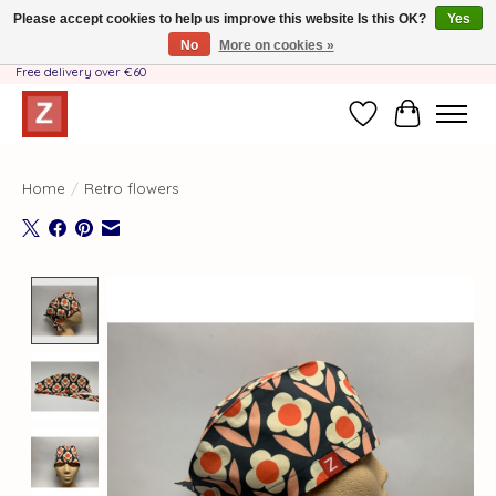
Please accept cookies to help us improve this website Is this OK?
Yes
No
More on cookies »
Handmade by Mother-Daughter Team❤️- Shipping costs BE & NL ONLY €3.95 -
Free delivery over €60
Wishlist
Cart
Home
/
Retro flowers
Product image slideshow Items