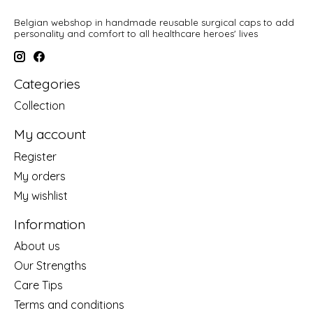
Belgian webshop in handmade reusable surgical caps to add
personality and comfort to all healthcare heroes' lives
Categories
Collection
My account
Register
My orders
My wishlist
Information
About us
Our Strengths
Care Tips
Terms and conditions