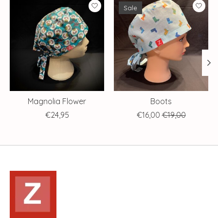
Product carousel items
Sale
Magnolia Flower
Boots
€24,95
€16,00
€19,00