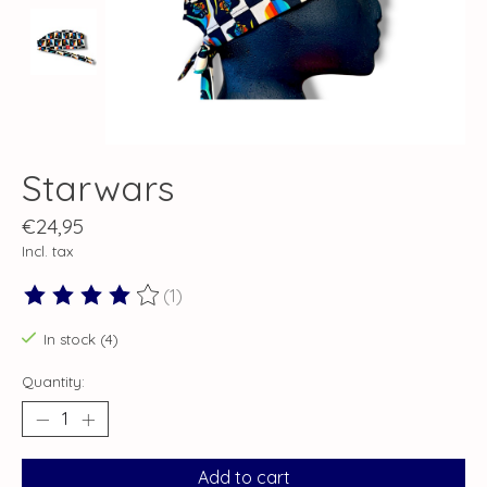
Starwars
€24,95
Incl. tax
(1)
The rating of this product is
4
out of 5
In stock (4)
Quantity:
Add to cart