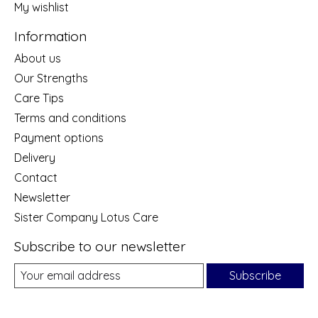
My wishlist
Information
About us
Our Strengths
Care Tips
Terms and conditions
Payment options
Delivery
Contact
Newsletter
Sister Company Lotus Care
Subscribe to our newsletter
Subscribe