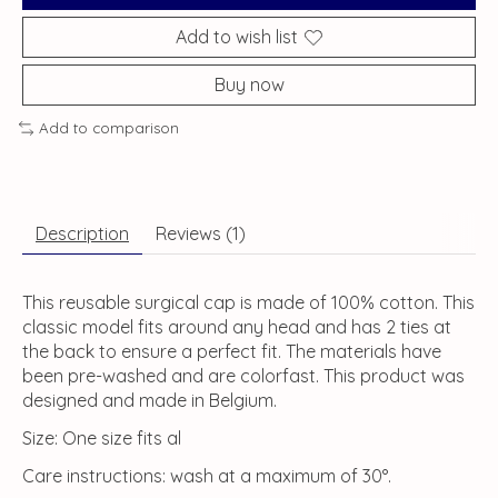
Add to wish list
Buy now
Add to comparison
Description
Reviews (1)
This reusable surgical cap is made of 100% cotton. This
classic model fits around any head and has 2 ties at
the back to ensure a perfect fit. The materials have
been pre-washed and are colorfast. This product was
designed and made in Belgium.
Size: One size fits al
Care instructions: wash at a maximum of 30°.