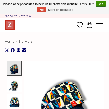
Please accept cookies to help us improve this website Is this OK?
Yes
No
More on cookies »
Handmade by Mother-Daughter Team❤️- Shipping costs BE & NL ONLY €3.95 -
Free delivery over €60
Wishlist
Cart
Home
/
Starwars
Product image slideshow Items