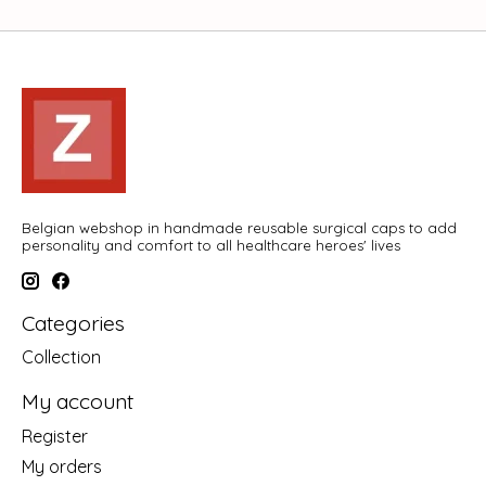
Belgian webshop in handmade reusable surgical caps to add
personality and comfort to all healthcare heroes' lives
Categories
Collection
My account
Register
My orders