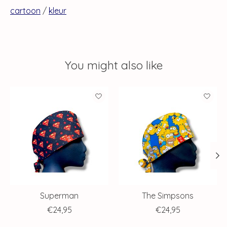
cartoon
/
kleur
You might also like
Product carousel items
Superman
The Simpsons
€24,95
€24,95