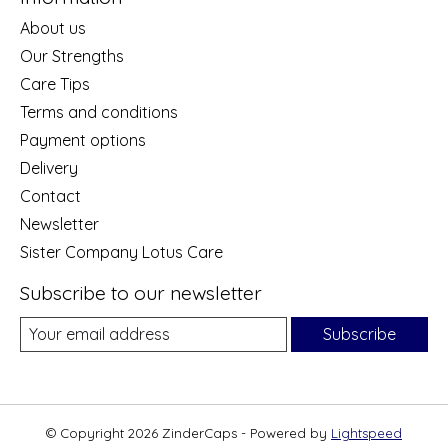
About us
Our Strengths
Care Tips
Terms and conditions
Payment options
Delivery
Contact
Newsletter
Sister Company Lotus Care
Subscribe to our newsletter
Subscribe
© Copyright 2026 ZinderCaps - Powered by
Lightspeed