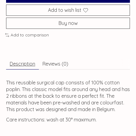
Add to wish list
Buy now
Add to comparison
Description
Reviews (0)
This reusable surgical cap consists of 100% cotton
poplin. This classic model fits around any head and has
2 ribbons at the back to ensure a perfect fit. The
materials have been pre-washed and are colourfast.
This product was designed and made in Belgium.
Care instructions: wash at 30° maximum.