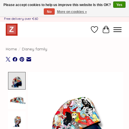
Please accept cookies to help us improve this website Is this OK?
Yes
No
More on cookies »
Handmade by Mother-Daughter Team❤️- Shipping costs BE & NL ONLY €3.95 -
Free delivery over €60
Wishlist
Cart
Home
/
Disney family
Product image slideshow Items