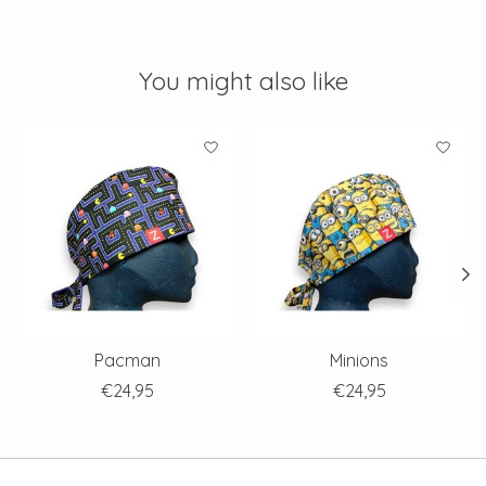
You might also like
Product carousel items
Pacman
Minions
€24,95
€24,95