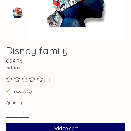
Disney family
€24,95
Incl. tax
(0)
The rating of this product is
0
out of 5
In stock (3)
Quantity:
Add to cart