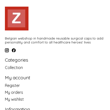
Belgian webshop in handmade reusable surgical caps to add
personality and comfort to all healthcare heroes' lives
Categories
Collection
My account
Register
My orders
My wishlist
Information