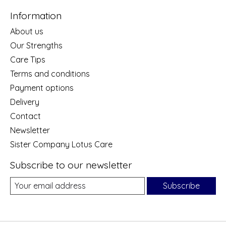
Information
About us
Our Strengths
Care Tips
Terms and conditions
Payment options
Delivery
Contact
Newsletter
Sister Company Lotus Care
Subscribe to our newsletter
Subscribe