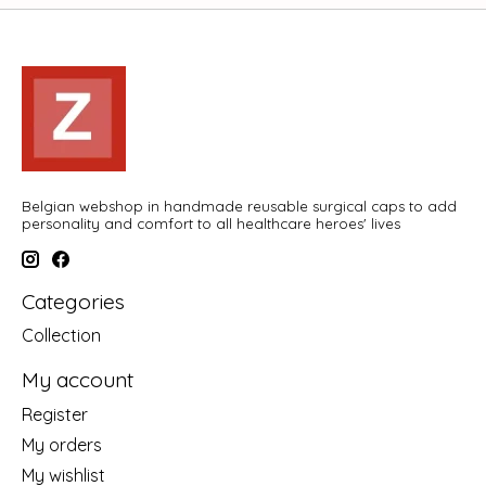
Belgian webshop in handmade reusable surgical caps to add
personality and comfort to all healthcare heroes' lives
Categories
Collection
My account
Register
My orders
My wishlist