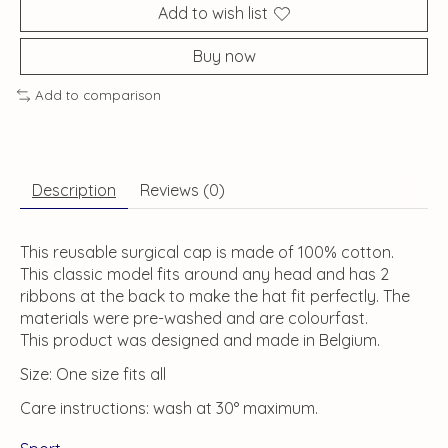
Add to wish list
Buy now
Add to comparison
Description
Reviews (0)
This reusable surgical cap is made of 100% cotton.
This classic model fits around any head and has 2
ribbons at the back to make the hat fit perfectly. The
materials were pre-washed and are colourfast.
This product was designed and made in Belgium.
Size: One size fits all
Care instructions: wash at 30° maximum.