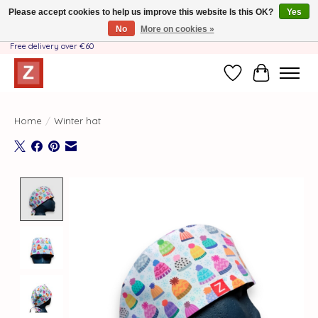
Please accept cookies to help us improve this website Is this OK?
Yes
No
More on cookies »
Handmade by Mother-Daughter Team❤️- Shipping costs BE & NL ONLY €3.95 -
Free delivery over €60
Wishlist
Cart
Home
/
Winter hat
Product image slideshow Items