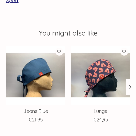
Sport
You might also like
Product carousel items
Jeans Blue
Lungs
€21,95
€24,95