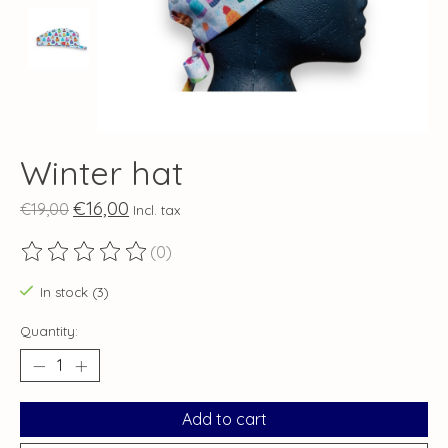
Winter hat
€16,00
€19,00
Incl. tax
(0)
The rating of this product is
0
out of 5
In stock (3)
Quantity:
Add to cart