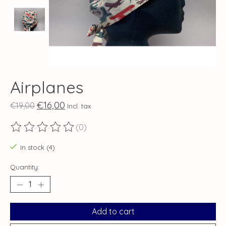
Airplanes
€16,00
€19,00
Incl. tax
(0)
The rating of this product is
0
out of 5
In stock (4)
Quantity:
Add to cart