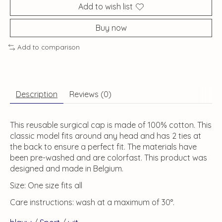
Add to wish list
Buy now
Add to comparison
Description
Reviews (0)
This reusable surgical cap is made of 100% cotton. This
classic model fits around any head and has 2 ties at
the back to ensure a perfect fit. The materials have
been pre-washed and are colorfast. This product was
designed and made in Belgium.
Size: One size fits all
Care instructions: wash at a maximum of 30°.