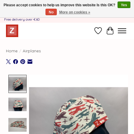
Please accept cookies to help us improve this website Is this OK?
Yes
No
More on cookies »
Handmade by Mother-Daughter Team❤️- Shipping costs BE & NL ONLY €3.95 -
Free delivery over €60
Wishlist
Cart
Home
/
Airplanes
Product image slideshow Items