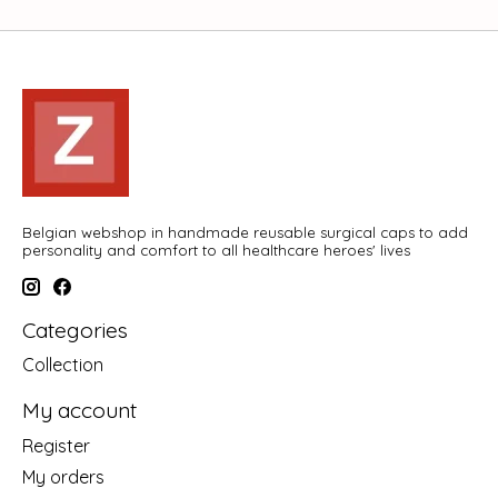
Belgian webshop in handmade reusable surgical caps to add
personality and comfort to all healthcare heroes' lives
Categories
Collection
My account
Register
My orders