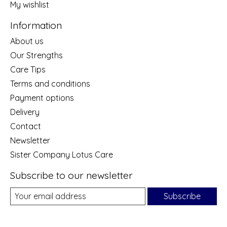
My wishlist
Information
About us
Our Strengths
Care Tips
Terms and conditions
Payment options
Delivery
Contact
Newsletter
Sister Company Lotus Care
Subscribe to our newsletter
Subscribe