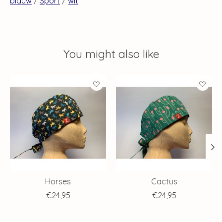
blauw
/
Sport
/
wit
You might also like
Product carousel items
Horses
Cactus
€24,95
€24,95