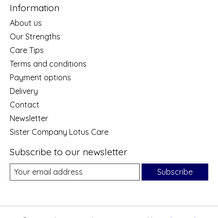
Information
About us
Our Strengths
Care Tips
Terms and conditions
Payment options
Delivery
Contact
Newsletter
Sister Company Lotus Care
Subscribe to our newsletter
Subscribe