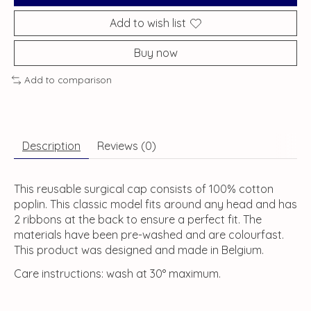
Add to wish list
Buy now
Add to comparison
Description
Reviews (0)
This reusable surgical cap consists of 100% cotton
poplin. This classic model fits around any head and has
2 ribbons at the back to ensure a perfect fit. The
materials have been pre-washed and are colourfast.
This product was designed and made in Belgium.
Care instructions: wash at 30° maximum.