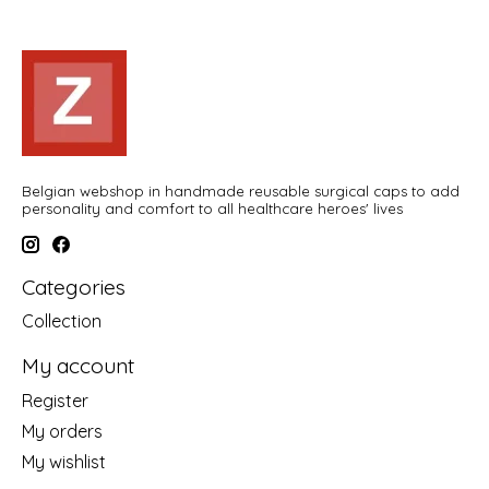
Belgian webshop in handmade reusable surgical caps to add
personality and comfort to all healthcare heroes' lives
Categories
Collection
My account
Register
My orders
My wishlist