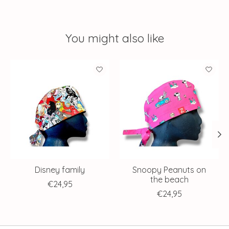
You might also like
Product carousel items
Disney family
Snoopy Peanuts on
the beach
€24,95
€24,95