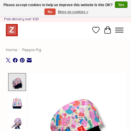
Please accept cookies to help us improve this website Is this OK?
Yes
No
More on cookies »
Handmade by Mother-Daughter Team❤️- Shipping costs BE & NL ONLY €3.95 -
Free delivery over €60
Wishlist
Cart
Home
/
Peppa Pig
Product image slideshow Items