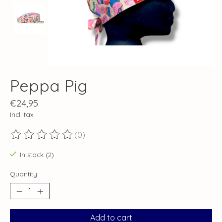
Peppa Pig
€24,95
Incl. tax
(0)
The rating of this product is
0
out of 5
In stock (2)
Quantity:
Add to cart