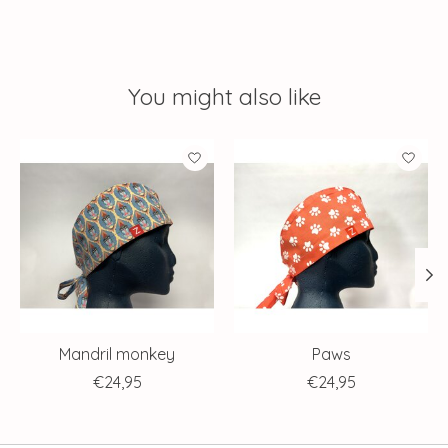
You might also like
Product carousel items
Mandril monkey
Paws
€24,95
€24,95