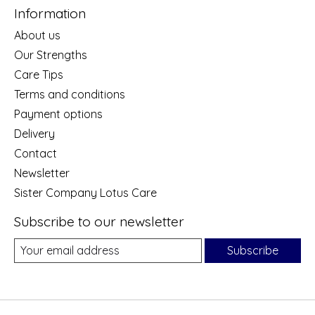
Information
About us
Our Strengths
Care Tips
Terms and conditions
Payment options
Delivery
Contact
Newsletter
Sister Company Lotus Care
Subscribe to our newsletter
Subscribe