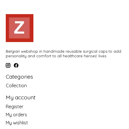
Belgian webshop in handmade reusable surgical caps to add
personality and comfort to all healthcare heroes' lives
Categories
Collection
My account
Register
My orders
My wishlist