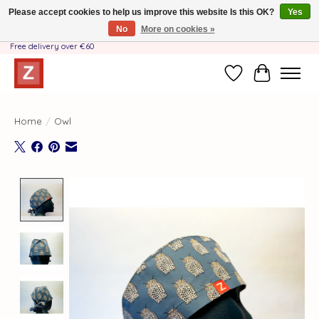
Please accept cookies to help us improve this website Is this OK?
Yes
No
More on cookies »
Handmade by Mother-Daughter Team❤️- Shipping costs BE & NL ONLY €3.95 -
Free delivery over €60
Wishlist
Cart
Home
/
Owl
Product image slideshow Items