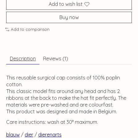
Add to wish list
Buy now
Add to comparison
Description
Reviews (1)
This reusable surgical cap consists of 100% poplin
cotton.
This classic model fits around any head and has 2
ribbons at the back to make the hat fit perfectly. The
materials were pre-washed and are colourfast.
This product was designed and made in Belgium.
Care instructions: wash at 30° maximum.
blauw
/
dier
/
dierenarts