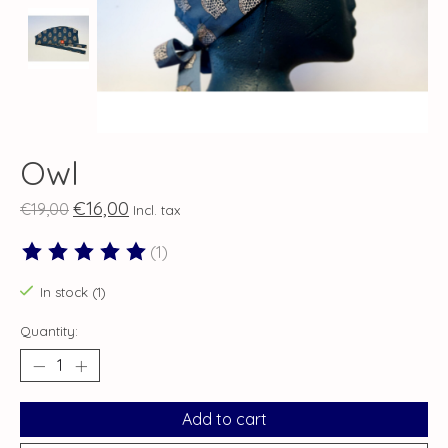
Owl
€16,00
€19,00
Incl. tax
(1)
The rating of this product is
5
out of 5
In stock (1)
Quantity:
Add to cart