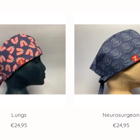
Lungs
Neurosurgeon
€24,95
€24,95