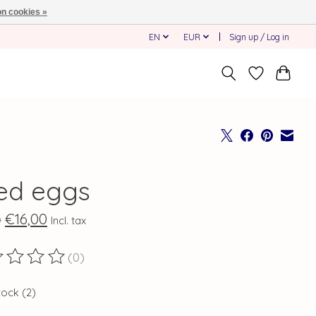
n cookies »
EN
EUR
Sign up / Log in
ied eggs
€16,00
0
Incl. tax
(0)
ting of this product is
0
out of 5
tock (2)