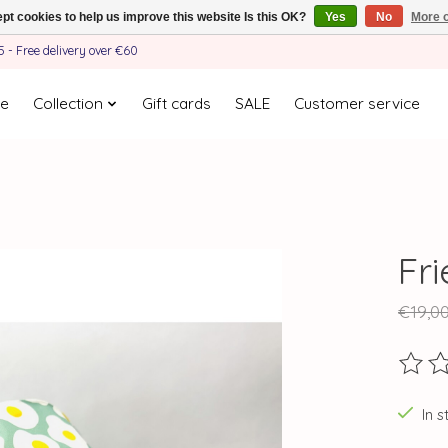
pt cookies to help us improve this website Is this OK?
Yes
No
More o
- Free delivery over €60
e
Collection
Gift cards
SALE
Customer service
Fr
€19,0
The ra
In s