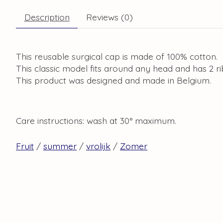
Description
Reviews (0)
This reusable surgical cap is made of 100% cotton.
This classic model fits around any head and has 2 r
This product was designed and made in Belgium.
Care instructions: wash at 30° maximum.
Fruit
/
summer
/
vrolijk
/
Zomer