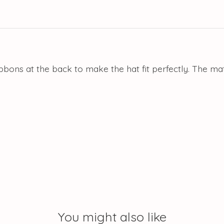
ibbons at the back to make the hat fit perfectly. The m
You might also like