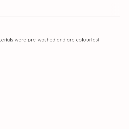
aterials were pre-washed and are colourfast.