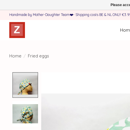
Please acce
Handmade by Mother-Daughter Team❤️- Shipping costs BE & NL ONLY €3.95 
Hom
Home
/
Fried eggs
Product image slideshow Items