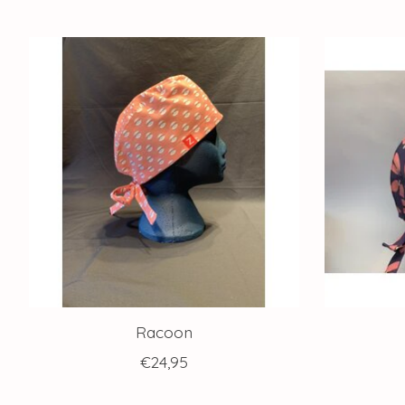
Product carousel items
Racoon
€24,95