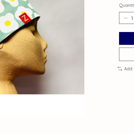
Quantit
Add 