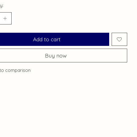
y:
Add to cart
Buy now
to comparison