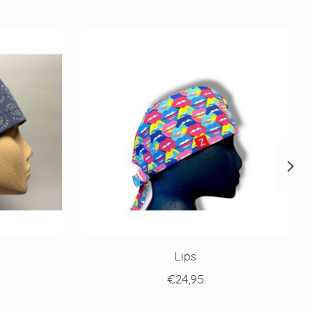
Lips
€24,95