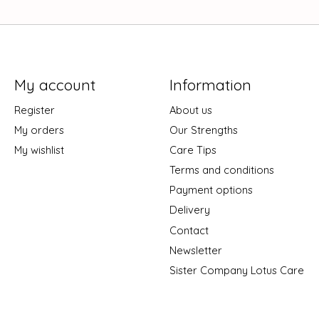
My account
Information
Register
About us
My orders
Our Strengths
My wishlist
Care Tips
Terms and conditions
Payment options
Delivery
Contact
Newsletter
Sister Company Lotus Care