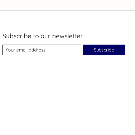
Subscribe to our newsletter
Subscribe