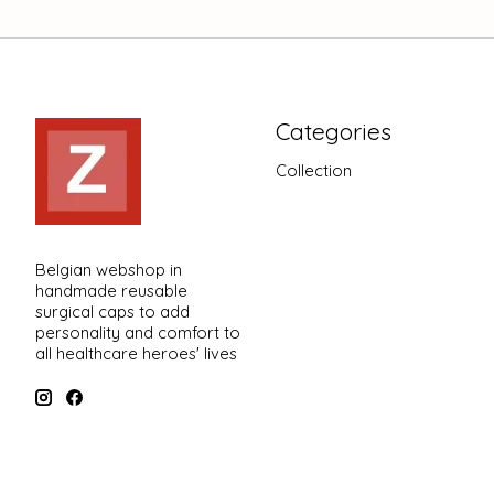
Categories
Collection
Belgian webshop in
handmade reusable
surgical caps to add
personality and comfort to
all healthcare heroes' lives