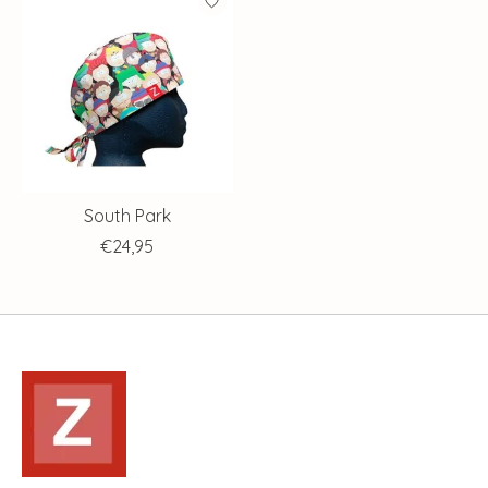
South Park
€24,95