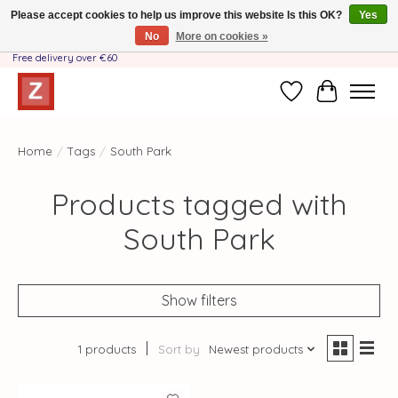
Please accept cookies to help us improve this website Is this OK?
Yes
No
More on cookies »
Handmade by Mother-Daughter Team❤️- Shipping costs BE & NL ONLY €3.95 -
Free delivery over €60
Wishlist
Cart
Home
/
Tags
/
South Park
Products tagged with
South Park
Show filters
1 products
Sort by
Newest products