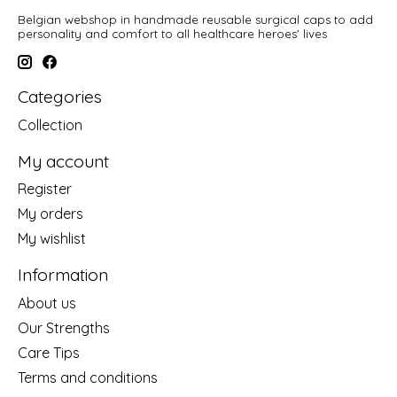
Belgian webshop in handmade reusable surgical caps to add
personality and comfort to all healthcare heroes' lives
Categories
Collection
My account
Register
My orders
My wishlist
Information
About us
Our Strengths
Care Tips
Terms and conditions