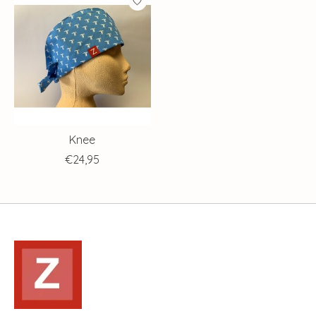
Knee
€24,95