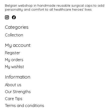
Belgian webshop in handmade reusable surgical caps to add
personality and comfort to all healthcare heroes' lives
Categories
Collection
My account
Register
My orders
My wishlist
Information
About us
Our Strengths
Care Tips
Terms and conditions