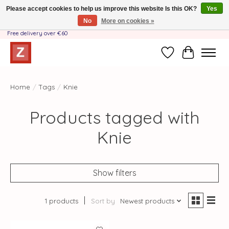
Please accept cookies to help us improve this website Is this OK?
Yes
No
More on cookies »
Handmade by Mother-Daughter Team❤️- Shipping costs BE & NL ONLY €3.95 -
Free delivery over €60
Wishlist
Cart
Home
/
Tags
/
Knie
Products tagged with
Knie
Show filters
1 products
Sort by
Newest products