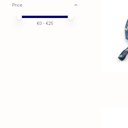
Price
Price minimum value
Price maximum value
€
0
- €
25