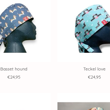
Basset hound
Teckel love
€24,95
€24,95