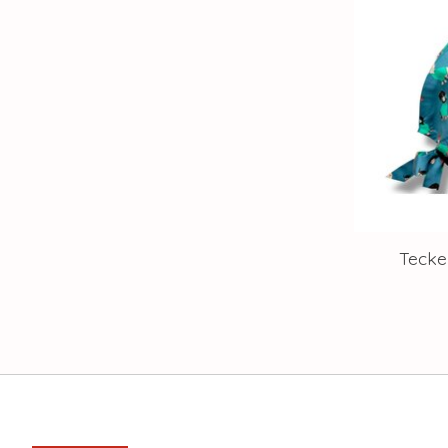
Tecke