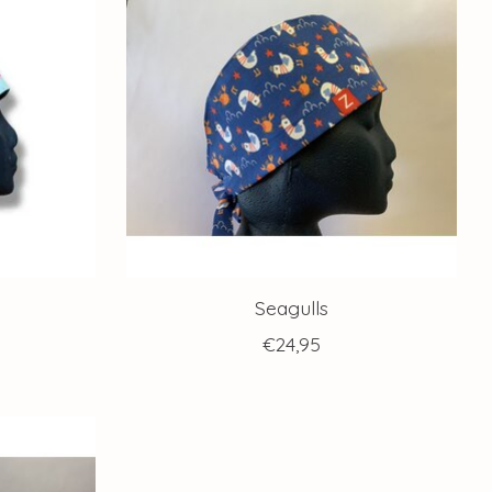
Seagulls
€24,95