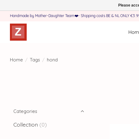
Please acce
Handmade by Mother-Daughter Team❤️- Shipping costs BE & NL ONLY €3.95 
Hom
Home
/
Tags
/
hond
Categories
Collection
(0)