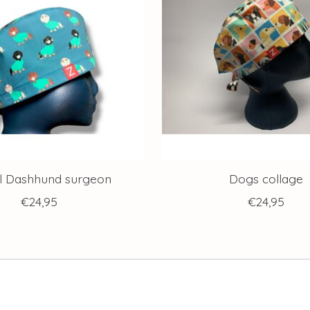
l Dashhund surgeon
Dogs collage
€24,95
€24,95