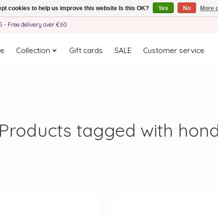
pt cookies to help us improve this website Is this OK?
Yes
No
More o
- Free delivery over €60
e
Collection
Gift cards
SALE
Customer service
Products tagged with hon