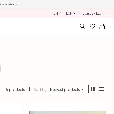
n cookies »
EN
EUR
Sign up / Log in
d
5 products
Sort by
Newest products