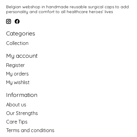
Belgian webshop in handmade reusable surgical caps to add
personality and comfort to all healthcare heroes' lives
Categories
Collection
My account
Register
My orders
My wishlist
Information
About us
Our Strengths
Care Tips
Terms and conditions