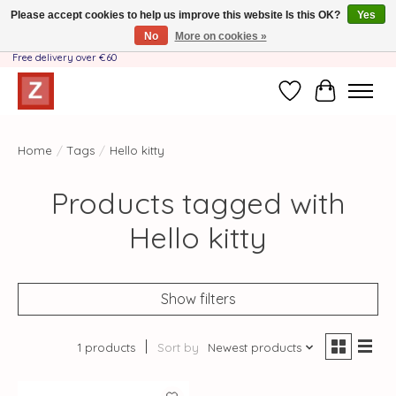
Please accept cookies to help us improve this website Is this OK?
Yes
No
More on cookies »
Handmade by Mother-Daughter Team❤️- Shipping costs BE & NL ONLY €3.95 -
Free delivery over €60
Wishlist
Cart
Home
/
Tags
/
Hello kitty
Products tagged with
Hello kitty
Show filters
1 products
Sort by
Newest products