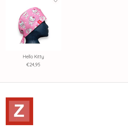
Hello Kitty
€24,95