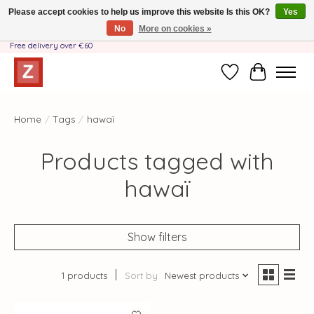
Please accept cookies to help us improve this website Is this OK?
Yes
No
More on cookies »
Handmade by Mother-Daughter Team❤️- Shipping costs BE & NL ONLY €3.95 -
Free delivery over €60
Wishlist
Cart
Home
/
Tags
/
hawaï
Products tagged with
hawaï
Show filters
1 products
Sort by
Newest products