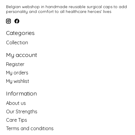
Belgian webshop in handmade reusable surgical caps to add
personality and comfort to all healthcare heroes' lives
Categories
Collection
My account
Register
My orders
My wishlist
Information
About us
Our Strengths
Care Tips
Terms and conditions