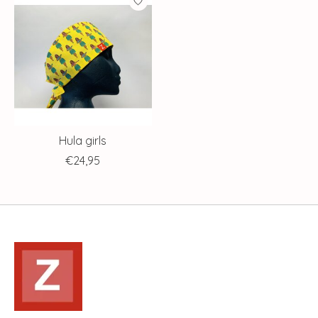
Hula girls
€24,95