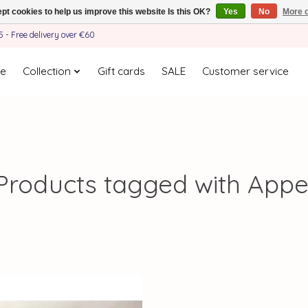
pt cookies to help us improve this website Is this OK?
Yes
No
More o
- Free delivery over €60
e
Collection
Gift cards
SALE
Customer service
Products tagged with Appe