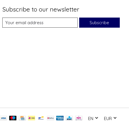
Subscribe to our newsletter
Subscribe
EN
EUR