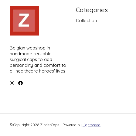
Categories
Collection
Belgian webshop in
handmade reusable
surgical caps to add
personality and comfort to
all healthcare heroes' lives
© Copyright 2026 ZinderCaps - Powered by
Lightspeed