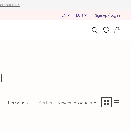
n cookies »
EN
EUR
Sign up / Log in
l
1 products
Sort by
Newest products