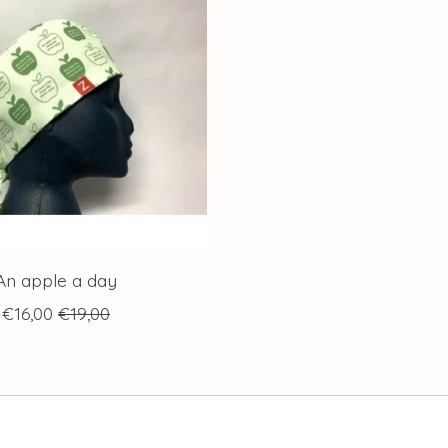
An apple a day
€16,00
€19,00