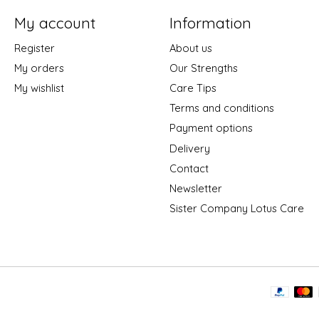
My account
Information
Register
About us
My orders
Our Strengths
My wishlist
Care Tips
Terms and conditions
Payment options
Delivery
Contact
Newsletter
Sister Company Lotus Care