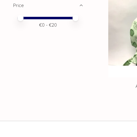
Price
Price minimum value
Price maximum value
€
0
- €
20