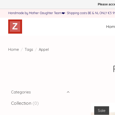
Please acce
Handmade by Mother-Daughter Team❤️- Shipping costs BE & NL ONLY €3.95 
Hom
Home
/
Tags
/
Appel
Categories
Collection
(0)
Sale