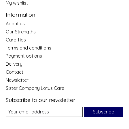
My wishlist
Information
About us
Our Strengths
Care Tips
Terms and conditions
Payment options
Delivery
Contact
Newsletter
Sister Company Lotus Care
Subscribe to our newsletter
Subscribe