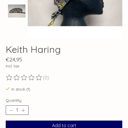
Keith Haring
€24,95
Incl. tax
(0)
The rating of this product is
0
out of 5
In stock (1)
Quantity:
Add to cart