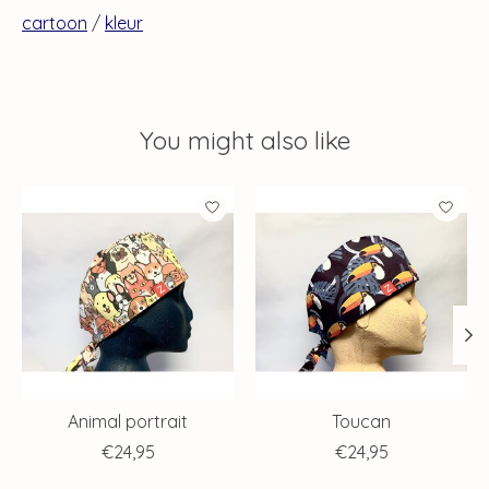
cartoon
/
kleur
You might also like
Product carousel items
Animal portrait
Toucan
€24,95
€24,95