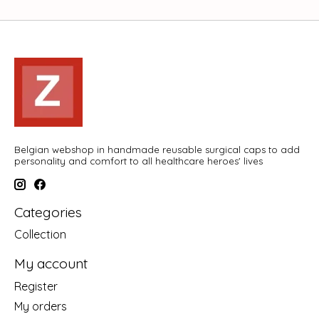
Belgian webshop in handmade reusable surgical caps to add
personality and comfort to all healthcare heroes' lives
Categories
Collection
My account
Register
My orders