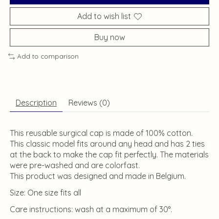
Add to wish list
Buy now
Add to comparison
Description
Reviews (0)
This reusable surgical cap is made of 100% cotton.
This classic model fits around any head and has 2 ties
at the back to make the cap fit perfectly. The materials
were pre-washed and are colorfast.
This product was designed and made in Belgium.
Size: One size fits all
Care instructions: wash at a maximum of 30°.