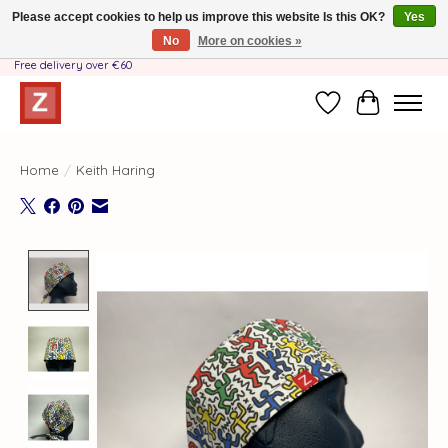
Please accept cookies to help us improve this website Is this OK?
Yes
No
More on cookies »
Handmade by Mother-Daughter Team❤️- Shipping costs BE & NL ONLY €3.95 -
Free delivery over €60
Wishlist
Cart
Home
/
Keith Haring
Product image slideshow Items