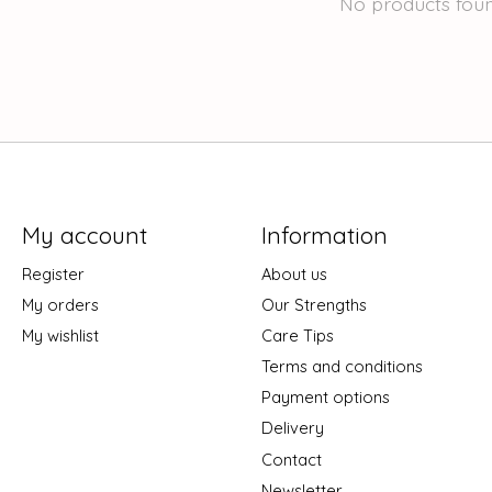
No products fou
My account
Information
Register
About us
My orders
Our Strengths
My wishlist
Care Tips
Terms and conditions
Payment options
Delivery
Contact
Newsletter