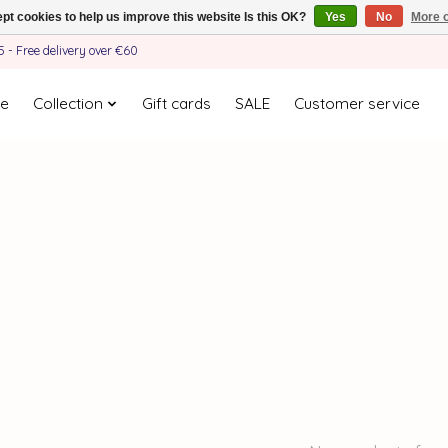
pt cookies to help us improve this website Is this OK?
Yes
No
More o
- Free delivery over €60
e
Collection
Gift cards
SALE
Customer service