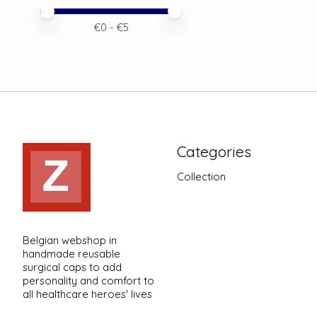
Price minimum value
Price maximum value
€
0
- €
5
Categories
Collection
Belgian webshop in
handmade reusable
surgical caps to add
personality and comfort to
all healthcare heroes' lives