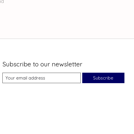
nd
Subscribe to our newsletter
Subscribe