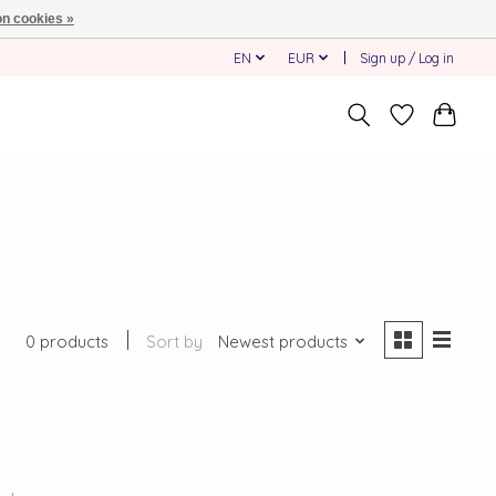
n cookies »
EN
EUR
Sign up / Log in
0 products
Sort by
Newest products