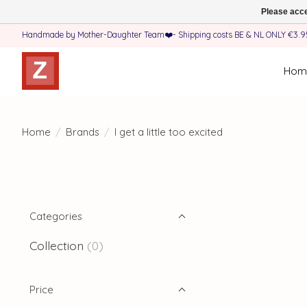
Please acce
Handmade by Mother-Daughter Team❤️- Shipping costs BE & NL ONLY €3.95 
Hom
Home
/
Brands
/
I get a little too excited
Categories
Collection
(0)
Price