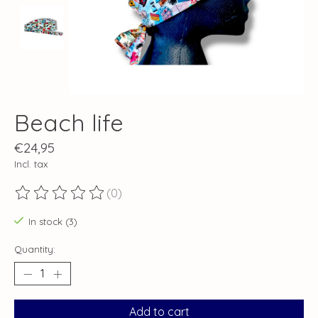
Beach life
€24,95
Incl. tax
(0)
The rating of this product is
0
out of 5
In stock (3)
Quantity:
Add to cart