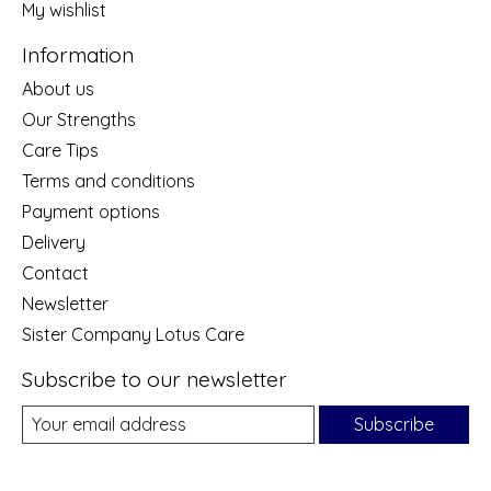
My wishlist
Information
About us
Our Strengths
Care Tips
Terms and conditions
Payment options
Delivery
Contact
Newsletter
Sister Company Lotus Care
Subscribe to our newsletter
Subscribe