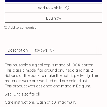
Add to wish list
Buy now
Add to comparison
Description
Reviews (0)
This reusable surgical cap is made of 100% cotton.
This classic model fits around any head and has 2
ribbons at the back to make the hat fit perfectly. The
materials were pre-washed and are colourfast.
This product was designed and made in Belgium.
Size: One size fits all
Care instructions: wash at 30° maximum.