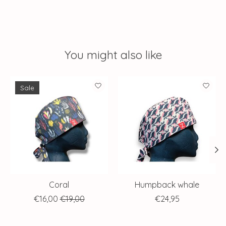
You might also like
Product carousel items
Sale
Coral
Humpback whale
€16,00
€19,00
€24,95