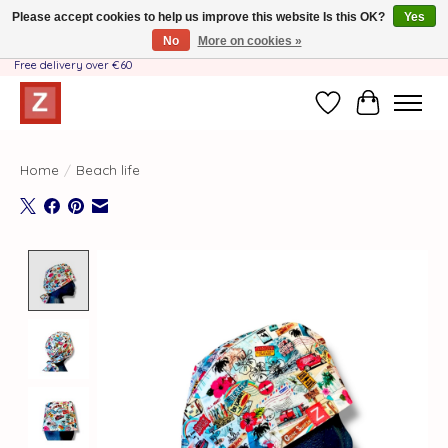
Please accept cookies to help us improve this website Is this OK?
Yes
No
More on cookies »
Handmade by Mother-Daughter Team❤️- Shipping costs BE & NL ONLY €3.95 -
Free delivery over €60
Wishlist
Cart
Home
/
Beach life
Product image slideshow Items