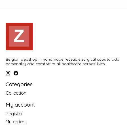
Belgian webshop in handmade reusable surgical caps to add
personality and comfort to all healthcare heroes' lives
Categories
Collection
My account
Register
My orders